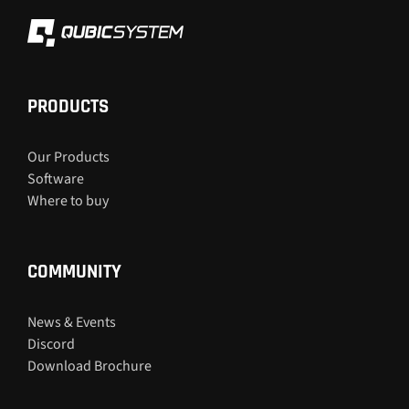
PRODUCTS
Our Products
Software
Where to buy
COMMUNITY
News & Events
Discord
Download Brochure