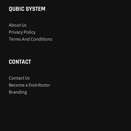
QUBIC SYSTEM
About Us
Privacy Policy
Terms And Conditions
CONTACT
Contact Us
Become a Distributor
Branding