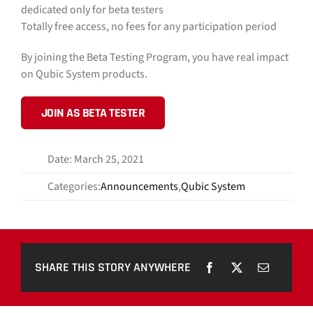
dedicated only for beta testers
Totally free access, no fees for any participation period
By joining the Beta Testing Program, you have real impact
on Qubic System products.
JOIN AS BETA TESTER
Date: March 25, 2021
Categories:
Announcements
,
Qubic System
SHARE THIS STORY ANYWHERE