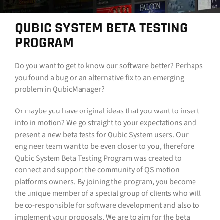
CONTACT
QUBIC SYSTEM BETA TESTING
PROGRAM
DOWNLOAD GUIDE
WHERE TO BUY
Do you want to get to know our software better? Perhaps
you found a bug or an alternative fix to an emerging
Search
problem in QubicManager?
for:
Or maybe you have original ideas that you want to insert
into in motion? We go straight to your expectations and
present a new beta tests for Qubic System users. Our
engineer team want to be even closer to you, therefore
Qubic System Beta Testing Program was created to
connect and support the community of QS motion
platforms owners. By joining the program, you become
the unique member of a special group of clients who will
be co-responsible for software development and also to
implement your proposals. We are to aim for the beta