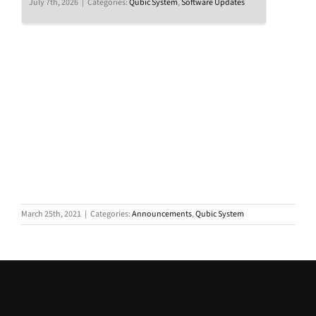
July 7th, 2026
|
Categories:
Qubic System
,
Software Updates
March 25th, 2021
|
Categories:
Announcements
,
Qubic System