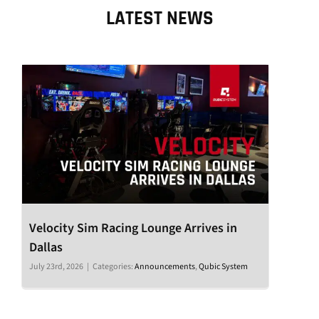
LATEST NEWS
Velocity Sim Racing Lounge Arrives in
Dallas
July 23rd, 2026
|
Categories:
Announcements
,
Qubic System