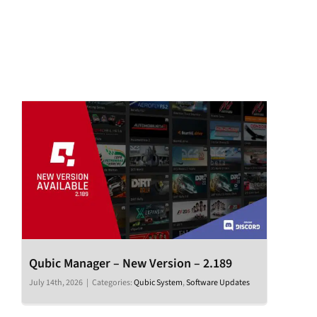
Qubic Manager – New Version – 2.189
July 14th, 2026
|
Categories:
Qubic System
,
Software Updates