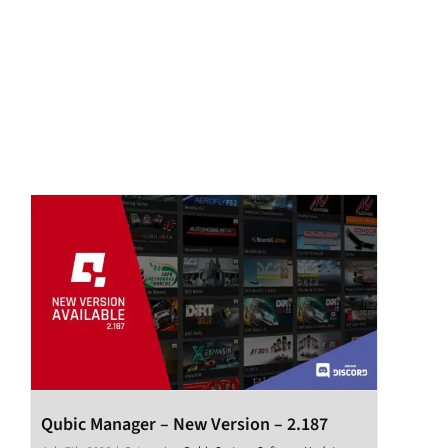
Qubic Manager – New Version – 2.187