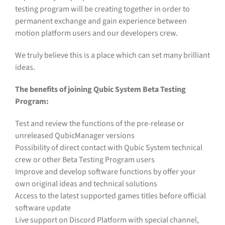
testing program will be creating together in order to
permanent exchange and gain experience between
motion platform users and our developers crew.
We truly believe this is a place which can set many brilliant
ideas.
The benefits of joining Qubic System Beta Testing
Program:
Test and review the functions of the pre-release or
unreleased QubicManager versions
Possibility of direct contact with Qubic System technical
crew or other Beta Testing Program users
Improve and develop software functions by offer your
own original ideas and technical solutions
Access to the latest supported games titles before official
software update
Live support on Discord Platform with special channel,