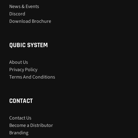
News & Events
Discord
Download Brochure
QUBIC SYSTEM
About Us
Privacy Policy
Terms And Conditions
CONTACT
Contact Us
Become a Distributor
Branding