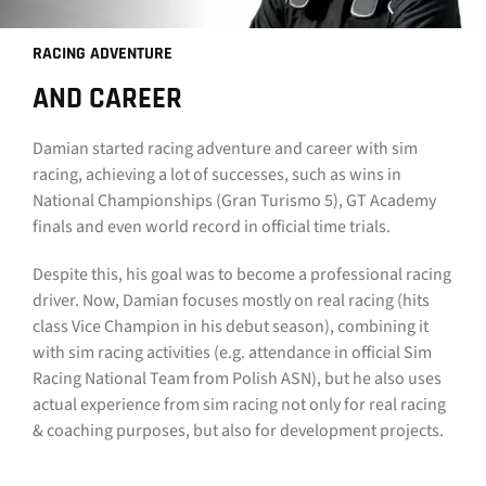
CONTACT
RACING ADVENTURE
DOWNLOAD GUIDE
AND CAREER
WHERE TO BUY
Damian started racing adventure and career with sim
racing, achieving a lot of successes, such as wins in
Search
National Championships (Gran Turismo 5), GT Academy
for:
finals and even world record in official time trials.
Despite this, his goal was to become a professional racing
driver. Now, Damian focuses mostly on real racing (hits
class Vice Champion in his debut season), combining it
with sim racing activities (e.g. attendance in official Sim
Racing National Team from Polish ASN), but he also uses
actual experience from sim racing not only for real racing
& coaching purposes, but also for development projects.