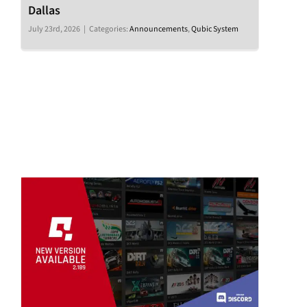
Dallas
July 23rd, 2026
|
Categories:
Announcements
,
Qubic System