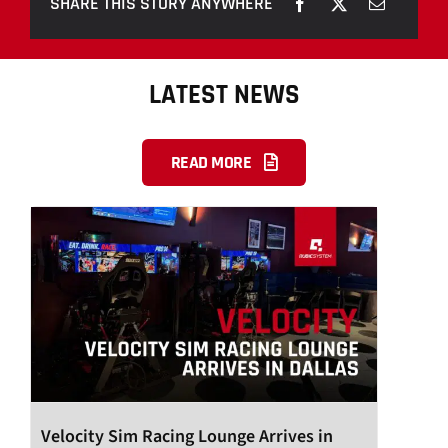
SHARE THIS STORY ANYWHERE
LATEST NEWS
READ MORE
Velocity Sim Racing Lounge Arrives in