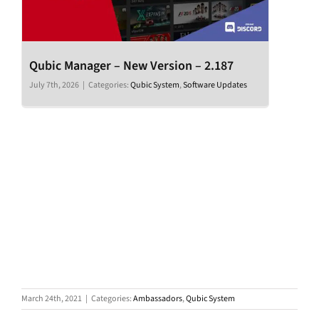
Qubic Manager – New Version – 2.187
July 7th, 2026
|
Categories:
Qubic System
,
Software Updates
March 24th, 2021
|
Categories:
Ambassadors
,
Qubic System