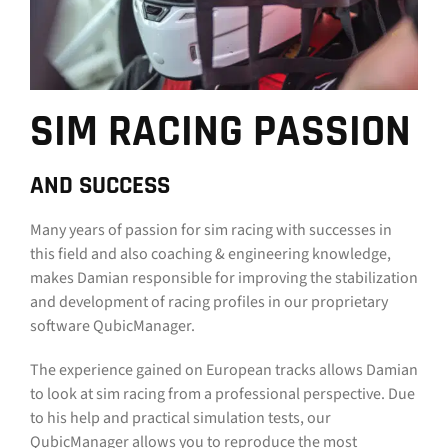
SIM RACING PASSION
AND SUCCESS
Many years of passion for sim racing with successes in
this field and also coaching & engineering knowledge,
makes Damian responsible for improving the stabilization
and development of racing profiles in our proprietary
software QubicManager.
The experience gained on European tracks allows Damian
to look at sim racing from a professional perspective. Due
to his help and practical simulation tests, our
QubicManager allows you to reproduce the most