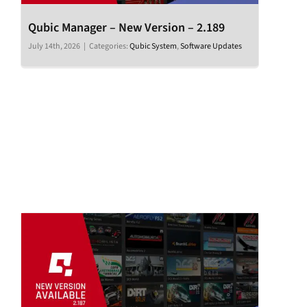
Qubic Manager – New Version – 2.189
July 14th, 2026
|
Categories:
Qubic System
,
Software Updates