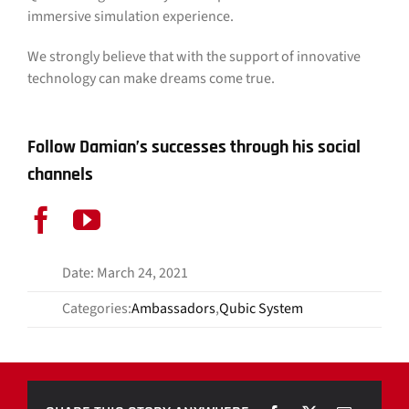
immersive simulation experience.
We strongly believe that with the support of innovative
technology can make dreams come true.
Follow Damian’s successes through his social
channels
Date: March 24, 2021
Categories:
Ambassadors
,
Qubic System