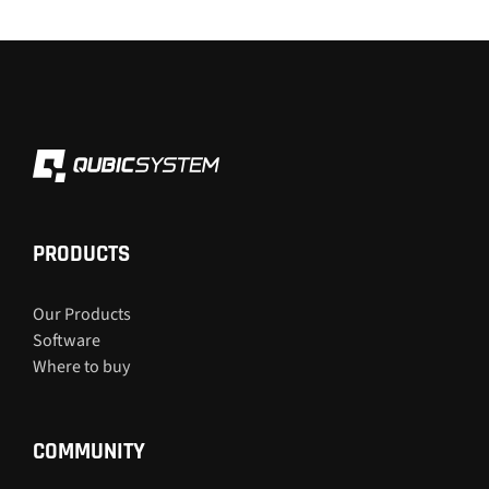
PRODUCTS
Our Products
Software
Where to buy
COMMUNITY