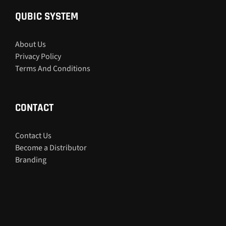
QUBIC SYSTEM
About Us
Privacy Policy
Terms And Conditions
CONTACT
Contact Us
Become a Distributor
Branding