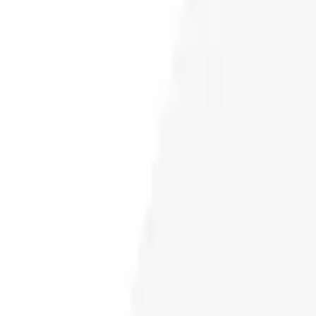
CONTACT
DOWNLOAD GUIDE
WHERE TO BUY
Search
for: