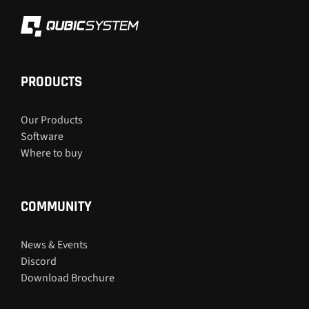
PRODUCTS
Our Products
Software
Where to buy
COMMUNITY
News & Events
Discord
Download Brochure