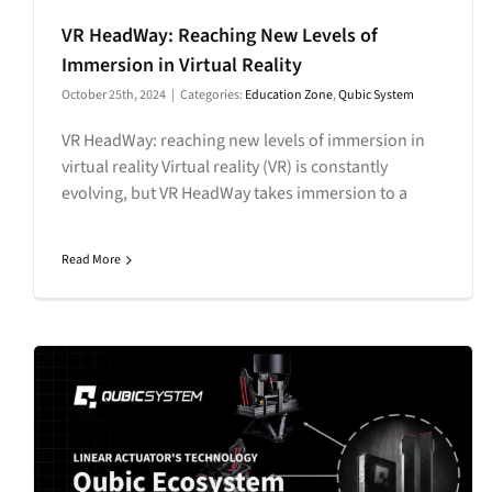
VR HeadWay: Reaching New Levels of
Immersion in Virtual Reality
October 25th, 2024
|
Categories:
Education Zone
,
Qubic System
VR HeadWay: reaching new levels of immersion in
virtual reality Virtual reality (VR) is constantly
evolving, but VR HeadWay takes immersion to a
Read More