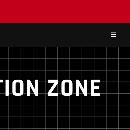
Toggle
Navigat
ION ZONE