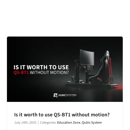
CONTACT
DOWNLOAD GUIDE
WHERE TO BUY
Search
for:
Is it worth to use QS-BT1 without motion?
July 14th, 2025
|
Categories:
Education Zone
,
Qubic System