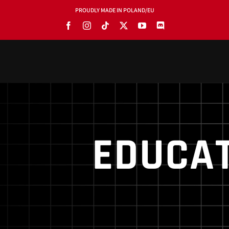
PROUDLY MADE IN POLAND/EU
PRODUCTS
BLOG
SOFTWARE
EDUCAT
TOOLS
MANUALS
USE CASES
SHOWROOMS