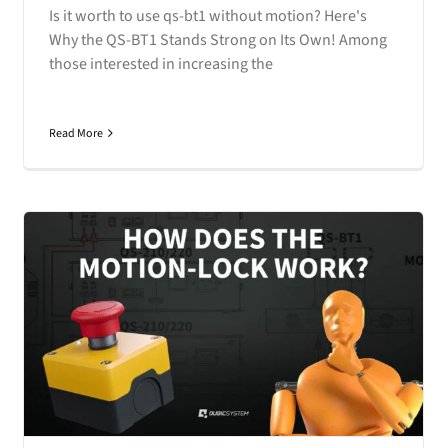
Is it worth to use qs-bt1 without motion? Here's
Why the QS-BT1 Stands Strong on Its Own! Among
those interested in increasing the
Read More