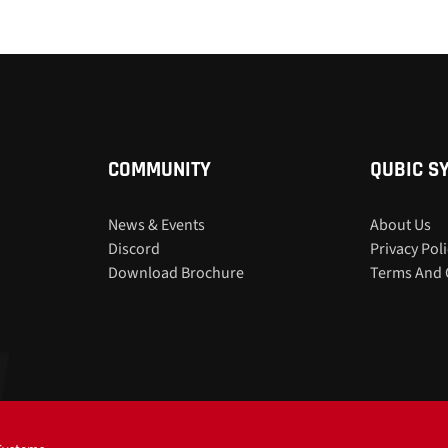
COMMUNITY
QUBIC S
News & Events
About Us
Discord
Privacy Pol
Download Brochure
Terms And 