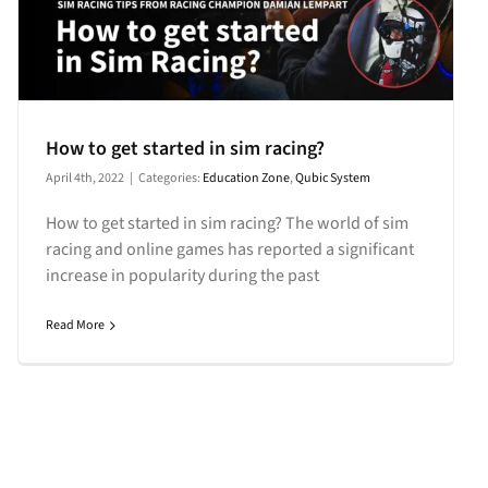
How to get started in sim racing?
April 4th, 2022
|
Categories:
Education Zone
,
Qubic System
How to get started in sim racing? The world of sim
racing and online games has reported a significant
increase in popularity during the past
Read More