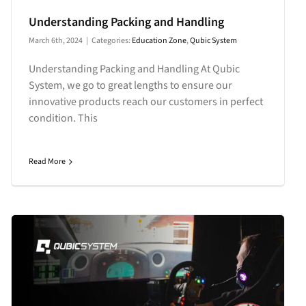
Understanding Packing and Handling
March 6th, 2024
|
Categories:
Education Zone
,
Qubic System
Understanding Packing and Handling At Qubic
System, we go to great lengths to ensure our
innovative products reach our customers in perfect
condition. This
Read More