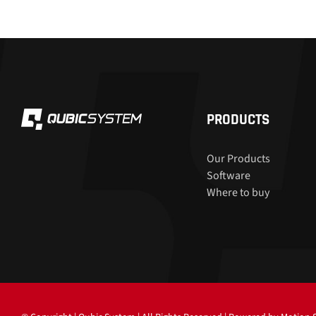
PRODUCTS
Our Products
Software
Where to buy