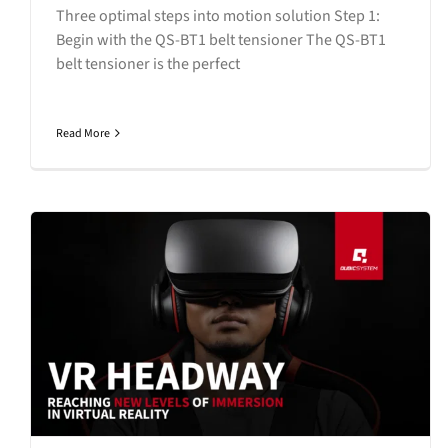
Three optimal steps into motion solution Step 1:
Begin with the QS-BT1 belt tensioner The QS-BT1
belt tensioner is the perfect
Read More