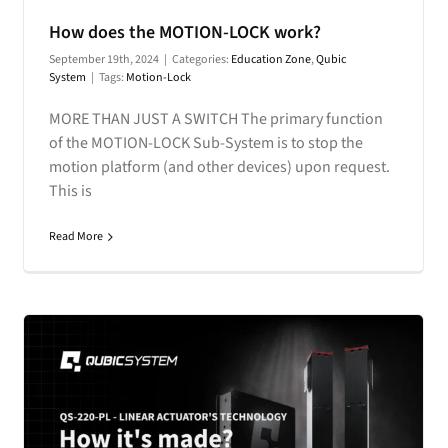
How does the MOTION-LOCK work?
September 19th, 2024
|
Categories:
Education Zone
,
Qubic
System
|
Tags:
Motion-Lock
MORE THAN JUST A SWITCH The primary function
of the MOTION-LOCK Sub-System is to stop the
motion platform (and other devices) upon request.
This is
Read More