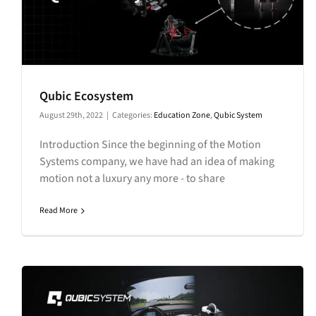
Qubic Ecosystem
August 29th, 2022
|
Categories:
Education Zone
,
Qubic System
Introduction Since the beginning of the Motion
Systems company, we have had an idea of making
motion not a luxury any more - to share
Read More