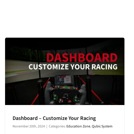
Dashboard – Customize Your Racing
November 20th, 2024
|
Categories:
Education Zone
,
Qubic System