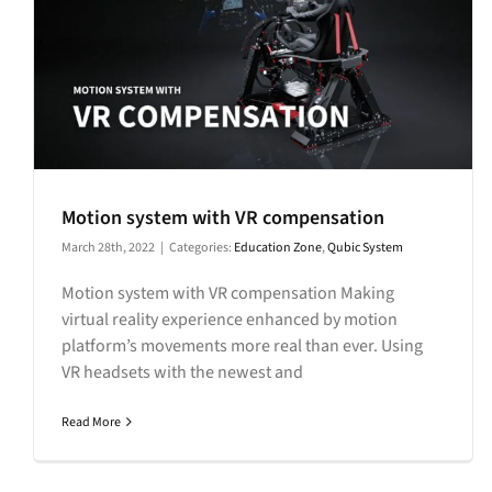
Motion system with VR compensation
March 28th, 2022
|
Categories:
Education Zone
,
Qubic System
Motion system with VR compensation Making
virtual reality experience enhanced by motion
platform’s movements more real than ever. Using
VR headsets with the newest and
Read More