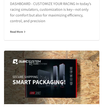
DASHBOARD - CUSTOMIZE YOUR RACING In today’s
racing simulators, customization is key—not only
for comfort but also for maximizing efficiency,
control, and precision
Read More