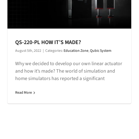
QS-220-PL HOW IT’S MADE?
August 5th, 2022
|
Categories:
Education Zone
,
Qubic System
Why we decided to develop our own linear actuator
and how it’s made? The world of simulation and
home simulators has reported a significant
Read More