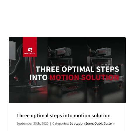
Three optimal steps into motion solution
September 30th, 2025
|
Categories:
Education Zone
,
Qubic System