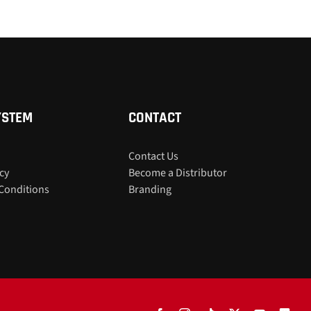
YSTEM
CONTACT
Contact Us
icy
Become a Distributor
Conditions
Branding