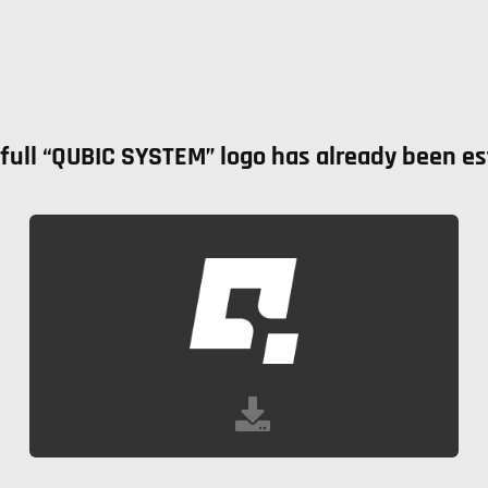
ull “QUBIC SYSTEM” logo has already been esta