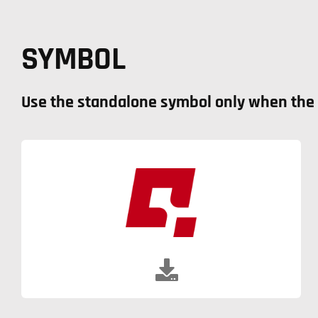
SYMBOL
Use the standalone symbol only when the f