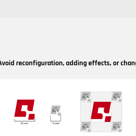
Avoid reconfiguration, adding effects, or chang