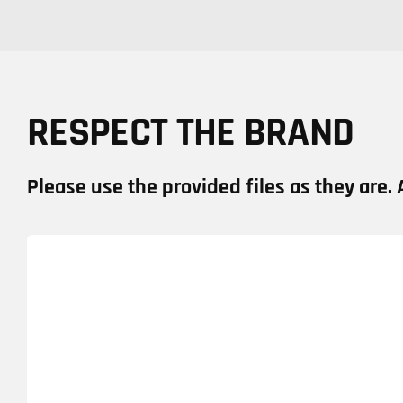
RESPECT THE BRAND
Please use the provided files as they are. 