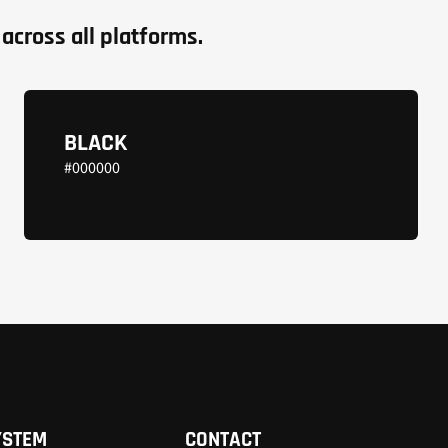
across all platforms.
BLACK
#000000
YSTEM
CONTACT