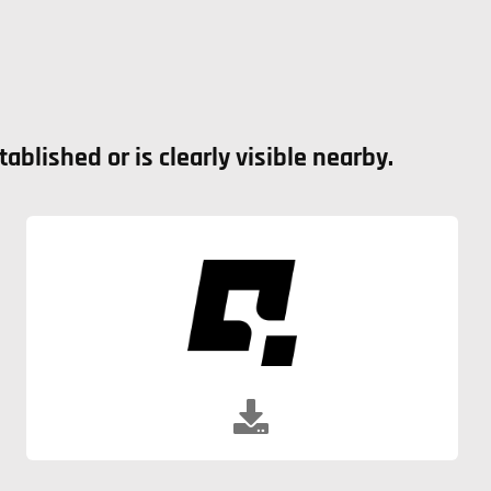
blished or is clearly visible nearby.