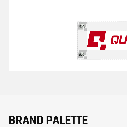
BRAND PALETTE