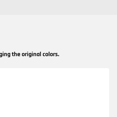
ing the original colors.