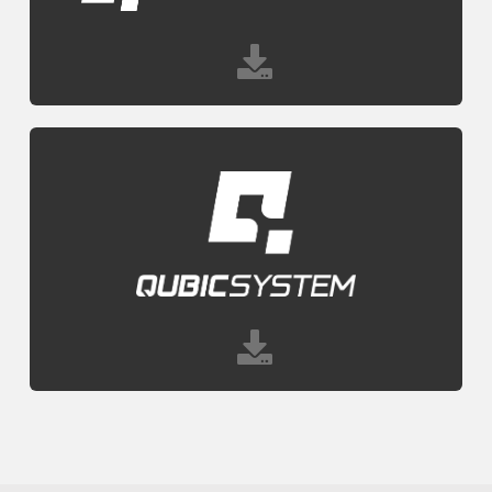
CONTACT
DOWNLOAD GUIDE
WHERE TO BUY
Search
for: