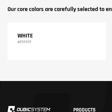
Our core colors are carefully selected to
WHITE
#FFFFFF
PRODUCTS