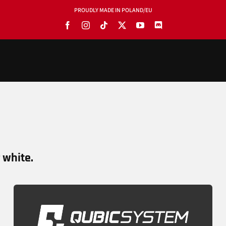
PROUDLY MADE IN POLAND/EU
PRODUCTS
BLOG
SOFTWARE
TOOLS
r white.
MANUALS
USE CASES
SHOWROOMS