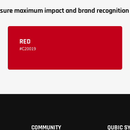
 ensure maximum impact and brand recognition 
RED
#C20019
COMMUNITY
QUBIC S