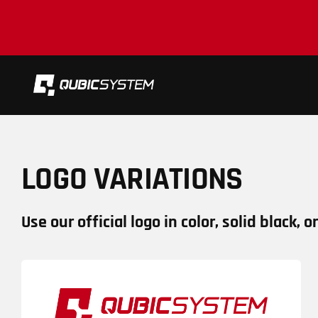
Skip
to
content
LOGO VARIATIONS
Use our official logo in color, solid black, o