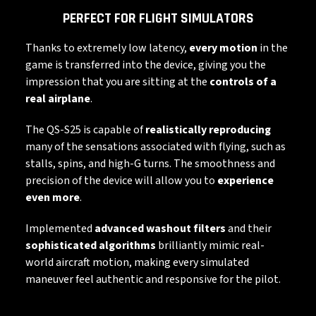
PERFECT FOR FLIGHT SIMULATORS
Thanks to extremely low latency,
every motion
in the
game is transferred into the device, giving you the
impression that you are sitting at the
controls of a
real airplane
.
The QS-S25 is capable of
realistically reproducing
many of the sensations associated with flying, such as
stalls, spins, and high-G turns. The smoothness and
precision of the device will allow you to
experience
even more
.
Implemented
advanced washout filters
and their
sophisticated algorithms
brilliantly mimic real-
world aircraft motion, making every simulated
maneuver feel authentic and responsive for the pilot.