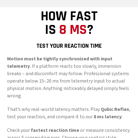
HOW FAST
IS
8 MS
?
TEST YOUR REACTION TIME
Motion must be tightly synchronized with input
telemetry
. If a platform reacts too slowly, immersion
breaks – and discomfort may follow. Professional systems
operate below 15–20 ms from telemetry input to actual
physical motion. Anything noticeably delayed simply feels
wrong.
That’s why real-world latency matters. Play
Qubic Reflex
,
test your reaction, and compare it to our
8 ms latency
.
Check your
fastest reaction time
or measure consistency
across 5 consecutive runs. Choose your control style: