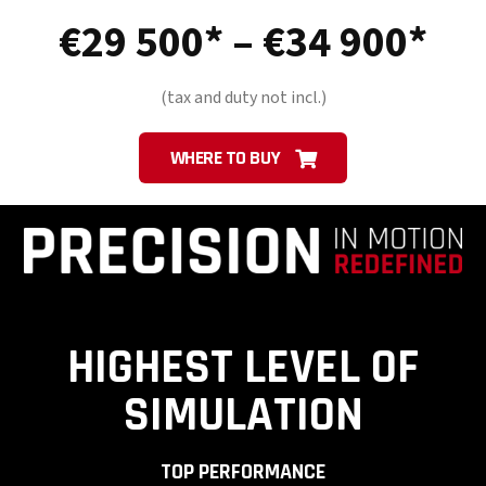
Pri
€
29 500
–
€
34 900
ra
(tax and duty not incl.)
€2
WHERE TO BUY
50
th
€3
HIGHEST LEVEL OF
90
SIMULATION
TOP PERFORMANCE