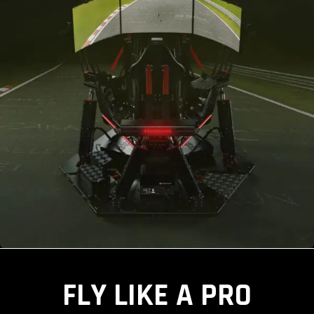
FLY LIKE A PRO