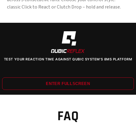
classic Click to React or Clutch Drop – hold and release.
TEST YOUR REACTION TIME AGAINST QUBIC SYSTEM'S 8MS PLATFORM
ENTER FULLSCREEN
FAQ