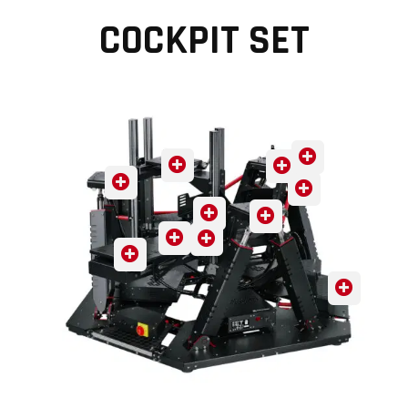
COCKPIT SET