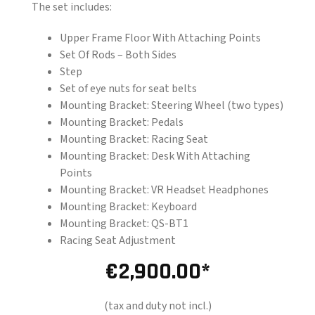
The set includes:
Upper Frame Floor With Attaching Points
Set Of Rods – Both Sides
Step
Set of eye nuts for seat belts
Mounting Bracket: Steering Wheel (two types)
Mounting Bracket: Pedals
Mounting Bracket: Racing Seat
Mounting Bracket: Desk With Attaching
Points
Mounting Bracket: VR Headset Headphones
Mounting Bracket: Keyboard
Mounting Bracket: QS-BT1
Racing Seat Adjustment
€
2,900.00
(tax and duty not incl.)