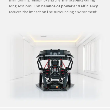
maintaining reliability and thermal stability during
long sessions. This
balance of power and efficiency
reduces the impact on the surrounding environment.