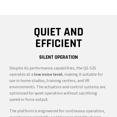
QUIET AND
EFFICIENT
SILENT OPERATION
Despite its performance capabilities, the QS-S25
operates at a
low noise level
, making it suitable for
use in home studios, training centers, and VR
environments. The actuators and control systems are
optimized for quiet operation without sacrificing
speed or force output.
The platform is engineered for continuous operation,