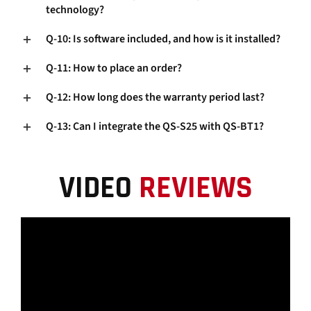
technology?
Q-10: Is software included, and how is it installed?
Q-11: How to place an order?
Q-12: How long does the warranty period last?
Q-13: Can I integrate the QS-S25 with QS-BT1?
VIDEO
REVIEWS