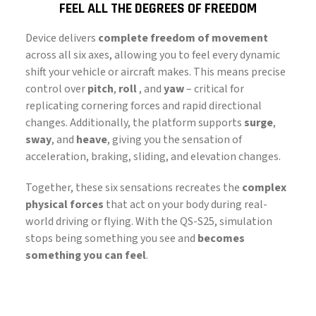
FEEL ALL THE DEGREES OF FREEDOM
Device delivers
complete freedom of movement
across all six axes, allowing you to feel every dynamic
shift your vehicle or aircraft makes. This means precise
control over
pitch
,
roll
, and
yaw
– critical for
replicating cornering forces and rapid directional
changes. Additionally, the platform supports
surge
,
sway
, and
heave
, giving you the sensation of
acceleration, braking, sliding, and elevation changes.
Together, these six sensations recreates the
complex
physical forces
that act on your body during real-
world driving or flying. With the QS-S25, simulation
stops being something you see and
becomes
something you can feel
.