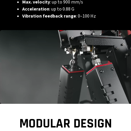
Max. velocity
: up to 900 mm/s
Acceleration
: up to 0.88 G
Vibration feedback range
: 0–100 Hz
MODULAR DESIGN