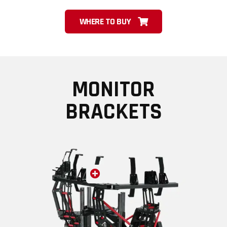
WHERE TO BUY
MONITOR
BRACKETS