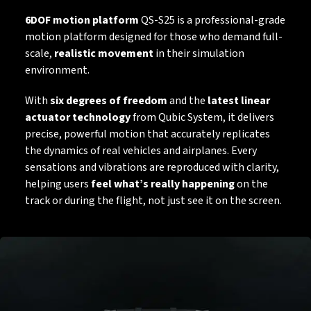
6DOF motion platform
QS-S25 is a professional-grade
motion platform designed for those who demand full-
scale,
realistic movement
in their simulation
environment.
With
six degrees of freedom
and the
latest linear
actuator technology
from Qubic System, it delivers
precise, powerful motion that accurately replicates
the dynamics of real vehicles and airplanes. Every
sensations and vibrations are reproduced with clarity,
helping users
feel what’s really happening
on the
track or during the flight,
not just see it on the screen.