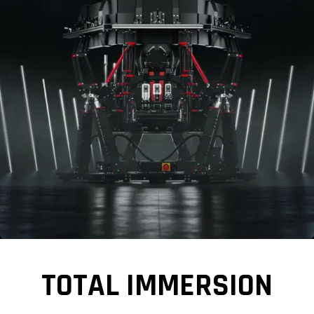
TOTAL IMMERSION