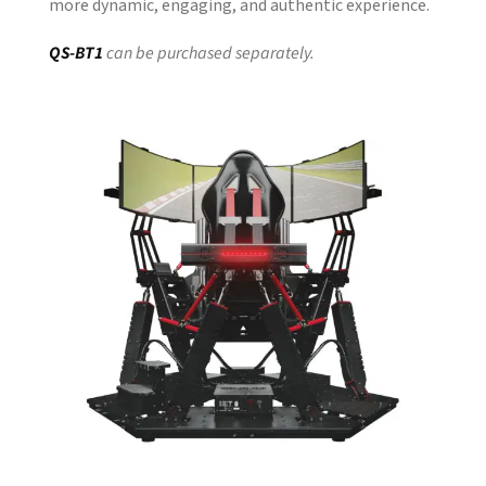
more dynamic, engaging, and authentic experience.
QS-BT1
can be purchased separately.