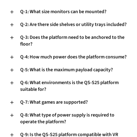
Q-1: What size monitors can be mounted?
Q-2: Are there side shelves or utility trays included?
Q-3: Does the platform need to be anchored to the
floor?
Q-4: How much power does the platform consume?
Q-5: What is the maximum payload capacity?
Q-6: What environments is the QS-S25 platform
suitable for?
Q-7: What games are supported?
Q-8: What type of power supply is required to
operate the platform?
Q-9: Is the QS-S25 platform compatible with VR