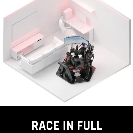
RACE IN FULL