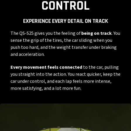
CONTROL
EXPERIENCE EVERY DETAIL ON TRACK
The QS-S25 gives you the feeling of
being on track
. You
sense the grip of the tires, the car sliding when you
push too hard, and the weight transfer under braking
and acceleration.
Every movement feels connected
to the car, pulling
you straight into the action. You react quicker, keep the
car under control, and each lap feels more intense,
more satisfying, and a lot more fun.