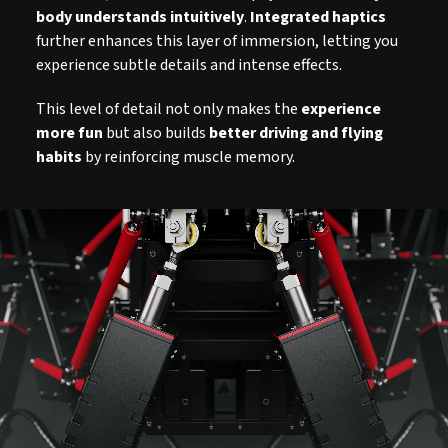
body understands intuitively
.
Integrated haptics
further enhances this layer of immersion, letting you
experience subtle details and intense effects.
This level of detail not only makes the
experience
more fun
but also builds
better driving and flying
habits
by reinforcing muscle memory.