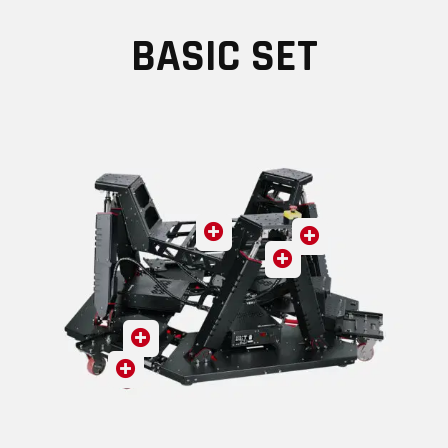
BASIC SET