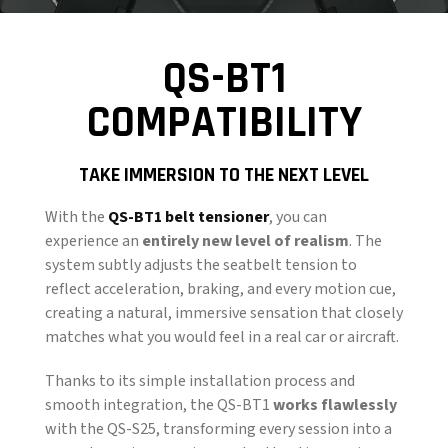
QS-BT1
COMPATIBILITY
TAKE IMMERSION TO THE NEXT LEVEL
With the
QS-BT1 belt tensioner
, you can
experience an
entirely new level of realism
. The
system subtly adjusts the seatbelt tension to
reflect acceleration, braking, and every motion cue,
creating a natural, immersive sensation that closely
matches what you would feel in a real car or aircraft.
Thanks to its simple installation process and
smooth integration, the QS-BT1
works flawlessly
with the QS-S25, transforming every session into a