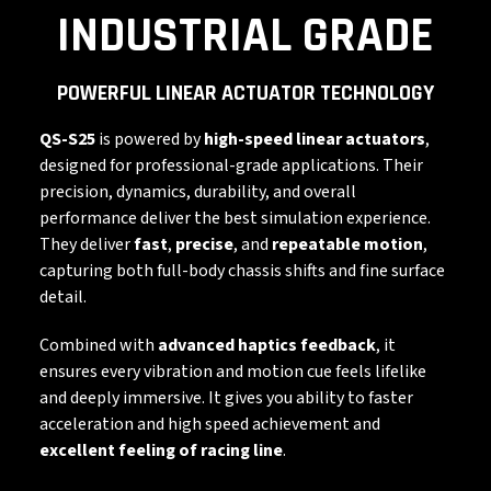
INDUSTRIAL GRADE
POWERFUL LINEAR ACTUATOR TECHNOLOGY
QS-S25
is powered by
high-speed linear actuators
,
designed for professional-grade applications. Their
precision, dynamics, durability, and overall
performance deliver the best simulation experience.
They deliver
fast
,
precise
, and
repeatable motion
,
capturing both full-body chassis shifts and fine surface
detail.
Combined with
advanced haptics feedback
, it
ensures every vibration and motion cue feels lifelike
and deeply immersive. It gives you ability to faster
acceleration and high speed achievement and
excellent feeling of racing line
.