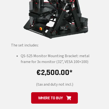
The set includes:
QS-S25 Monitor Mounting Bracket: metal
frame for 3x monitor (32”, VESA 100×100)
€
2,500.00
(tax and duty not incl.)
WHERE TO BUY