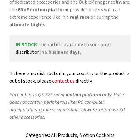
of dedicated accessories and the QubicManager software,
the
6DoF
motion platform
provides drivers with an
extreme experience like in a
real race
or during the
ultimate flights
.
IN STOCK
- Departure available to your
local
distributor
in
5 business days
.
If there is no distributor in your country or the product is
out of stock, please
contact us
directly.
Price refers to QS-S25 set of
motion platform only
. Price
does not contain peripherals like: PC computer,
manipulators, game or simulation software, add-ons and
other accessories.
Categories:
All Products
,
Motion Cockpits