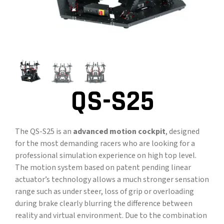
CONTACT
DOWNLOAD GUIDE
WHERE TO BUY
Search
QS-S25
for:
The QS-S25 is an
advanced motion cockpit
, designed
for the most demanding racers who are looking for a
professional simulation experience on high top level.
The motion system based on patent pending linear
actuator’s technology allows a much stronger sensation
range such as under steer, loss of grip or overloading
during brake clearly blurring the difference between
reality and virtual environment. Due to the combination