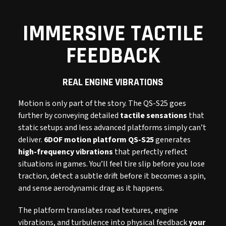
IMMERSIVE TACTILE
FEEDBACK
REAL ENGINE VIBRATIONS
Motion is only part of the story. The QS-S25 goes
further by conveying detailed
tactile sensations
that
static setups and less advanced platforms simply can’t
deliver.
6DOF motion platform QS-S25
generates
high-frequency vibrations
that perfectly reflect
situations in games. You’ll feel tire slip before you lose
traction, detect a subtle drift before it becomes a spin,
and sense aerodynamic drag as it happens.
The platform translates road textures, engine
vibrations, and turbulence into physical feedback
your