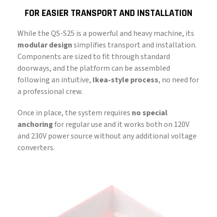
FOR EASIER TRANSPORT AND INSTALLATION
While the QS-S25 is a powerful and heavy machine, its
modular design
simplifies transport and installation.
Components are sized to fit through standard
doorways, and the platform can be assembled
following an intuitive,
Ikea-style process
, no need for
a professional crew.
Once in place, the system requires
no special
anchoring
for regular use and it works both on 120V
and 230V power source without any additional voltage
converters.