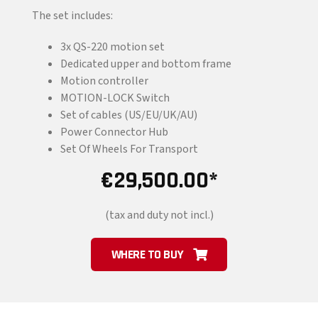
The set includes:
3x QS-220 motion set
Dedicated upper and bottom frame
Motion controller
MOTION-LOCK Switch
Set of cables (US/EU/UK/AU)
Power Connector Hub
Set Of Wheels For Transport
€
29,500.00
(tax and duty not incl.)
WHERE TO BUY