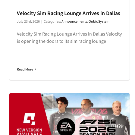
Velocity Sim Racing Lounge Arrives in Dallas
July 23rd, 2026
|
Categories:
Announcements
,
Qubic System
Velocity Sim Racing Lounge Arrives in Dallas Velocity
is opening the doors to its sim racing lounge
Read More