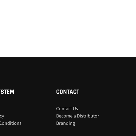
YSTEM
CONTACT
Contact Us
icy
Become a Distributor
Conditions
Branding