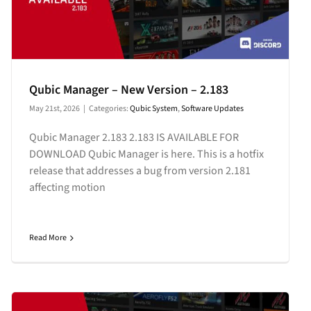
Qubic Manager – New Version – 2.183
May 21st, 2026
|
Categories:
Qubic System
,
Software Updates
Qubic Manager 2.183 2.183 IS AVAILABLE FOR
DOWNLOAD Qubic Manager is here. This is a hotfix
release that addresses a bug from version 2.181
affecting motion
Read More