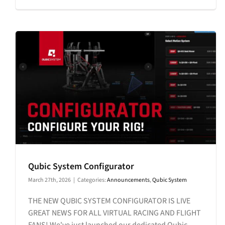
Qubic System Configurator
March 27th, 2026
|
Categories:
Announcements
,
Qubic System
THE NEW QUBIC SYSTEM CONFIGURATOR IS LIVE
GREAT NEWS FOR ALL VIRTUAL RACING AND FLIGHT
FANS! We've just launched our dedicated Qubic