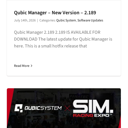
CONTACT
Qubic Manager – New Version – 2.189
July 14th, 2026
|
Categories:
Qubic System
,
Software Updates
DOWNLOAD GUIDE
Qubic Manager 2.189 2.189 IS AVAILABLE FOR
WHERE TO BUY
DOWNLOAD The latest update for Qubic Manager is
here. This is a small hotfix release that
Search
for:
Read More