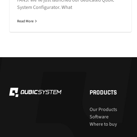
System Configurator. What
Read More
PRODUCTS
Our Products
Software
Where to buy