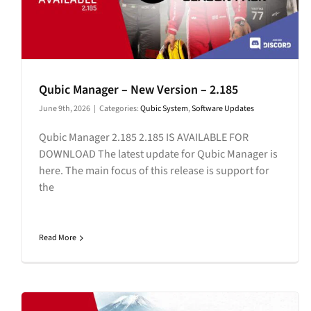
Qubic Manager – New Version – 2.185
June 9th, 2026
|
Categories:
Qubic System
,
Software Updates
Qubic Manager 2.185 2.185 IS AVAILABLE FOR
DOWNLOAD The latest update for Qubic Manager is
here. The main focus of this release is support for
the
Read More