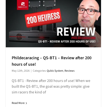
Phildecaracing – QS-BT1 – Review after 200
hours of use!
May 12th, 2026
|
Categories:
Qubic System
,
Reviews
QS-BT1 - Review after 200 hours of use! When we
built the QS-BT1, the goal was pretty simple: give
sim racers the kind of
Read More