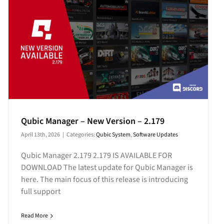
Qubic Manager – New Version – 2.179
April 13th, 2026
|
Categories:
Qubic System
,
Software Updates
Qubic Manager 2.179 2.179 IS AVAILABLE FOR
DOWNLOAD The latest update for Qubic Manager is
here. The main focus of this release is introducing
full support
Read More