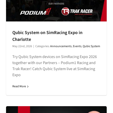
Qubic System on SimRacing Expo in
Charlotte
May 22nd, 2026
|
Categories:
Announcements
,
Events
,
Qubic System
Try Qubic System devices on SimRacing Expo 2026
together with our Partners – Podium1 Racing and
Trak Racer! Catch Qubic System live at SimRacing
Expo
Read More