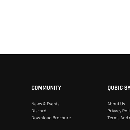
COMMUNITY
QUBIC S
News & Events
About Us
Discord
Privacy Pol
Download Brochure
Terms And 