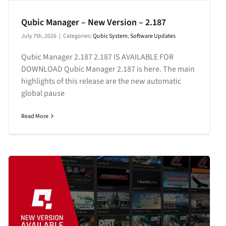
Qubic Manager – New Version – 2.187
July 7th, 2026
|
Categories:
Qubic System
,
Software Updates
Qubic Manager 2.187 2.187 IS AVAILABLE FOR
DOWNLOAD Qubic Manager 2.187 is here. The main
highlights of this release are the new automatic
global pause
Read More