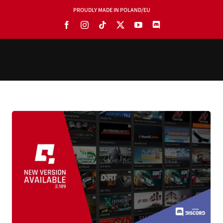
PROUDLY MADE IN POLAND/EU
PRODUCTS
BLOG
SOFTWARE
TOOLS
MANUALS
USE CASES
SHOWROOMS