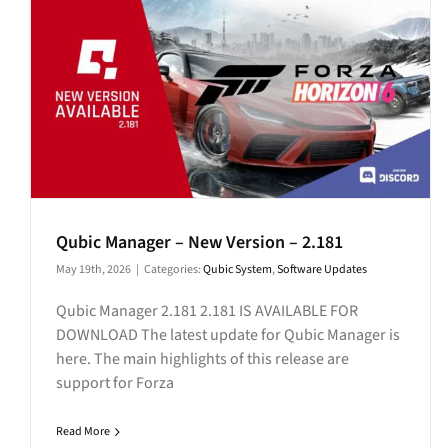
Qubic Manager – New Version – 2.181
May 19th, 2026
|
Categories:
Qubic System
,
Software Updates
Qubic Manager 2.181 2.181 IS AVAILABLE FOR
DOWNLOAD The latest update for Qubic Manager is
here. The main highlights of this release are
support for Forza
Read More