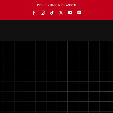
PROUDLY MADE IN POLAND/EU
PRODUCTS
BLOG
SOFTWARE
TOOLS
MANUALS
USE CASES
SHOWROOMS