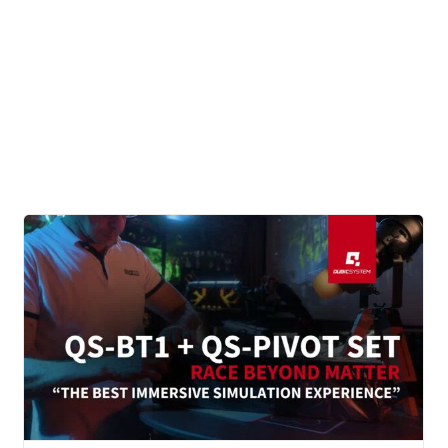
CONTACT
DOWNLOAD GUIDE
WHERE TO BUY
Search
for: