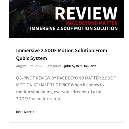
Immersive 2.5DOF Motion Solution From
Qubic System
August 18th, 2025
|
Categories:
Qubic System
,
Reviews
QS-PIVOT REVIEW BY RACE BEYOND MATTER 2.5DOF
MOTION AT HALF THE PRICE When it comes to
motion simulation, everyone dreams of a full
3DOF/4-actuator setup
Read More