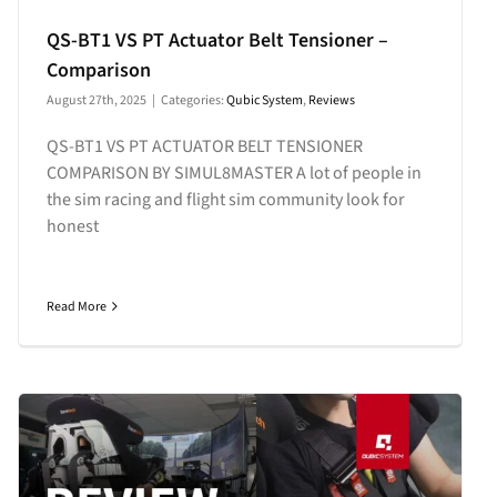
QS-BT1 VS PT Actuator Belt Tensioner –
Comparison
August 27th, 2025
|
Categories:
Qubic System
,
Reviews
QS-BT1 VS PT ACTUATOR BELT TENSIONER
COMPARISON BY SIMUL8MASTER A lot of people in
the sim racing and flight sim community look for
honest
Read More