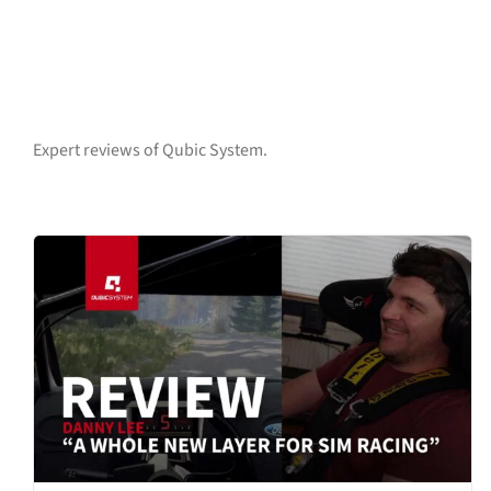
Expert reviews of Qubic System.