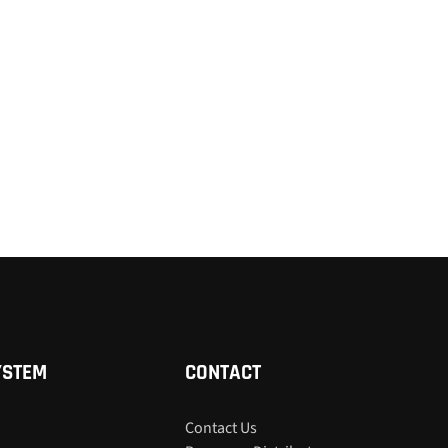
YSTEM
CONTACT
Contact Us