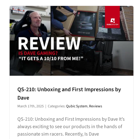
QS-210: Unboxing and First Impressions by
Dave
March 17th, 2025
|
Categories:
Qubic System
,
Reviews
QS-210: Unboxing and First Impressions by Dave It’s
always exciting to see our products in the hands of
passionate sim racers. Recently, Is Dave