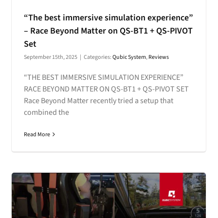
“The best immersive simulation experience”
– Race Beyond Matter on QS-BT1 + QS-PIVOT
Set
September 15th, 2025
|
Categories:
Qubic System
,
Reviews
“THE BEST IMMERSIVE SIMULATION EXPERIENCE”
RACE BEYOND MATTER ON QS-BT1 + QS-PIVOT SET
Race Beyond Matter recently tried a setup that
combined the
Read More