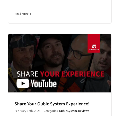
Read More
Share Your Qubic System Experience!
February 17th, 2025
|
Categories:
Qubic System
,
Reviews