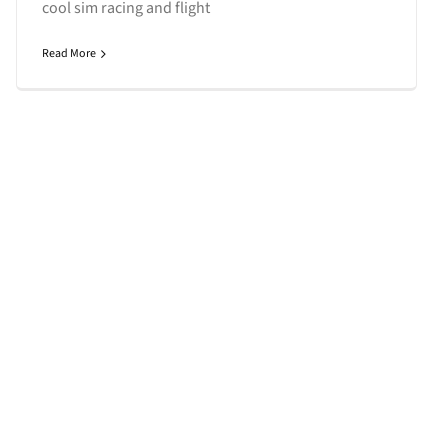
cool sim racing and flight
Read More