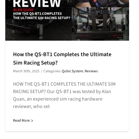
How the QS-BT1 Completes the Ultimate
Sim Racing Setup?
March 30th, 2025
|
Categories:
Qubic System
,
Reviews
HOW THE QS-BT1 COMPLETES THE ULTIMATE SIM
RACING SETUP? Our QS-BT1 was tested by Alan
Quan, an experienced sim racing hardware
reviewer, who set
Read More