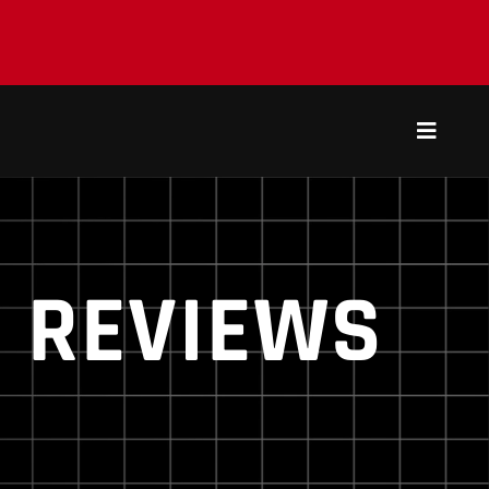
Toggle
Navigat
REVIEWS