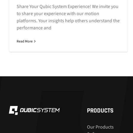
Share Your Qubic System Experience! We invite you
to share your experience with our motion
platforms. Your insights help others understand the
performance and
Read More
PRODUCTS
Our Products