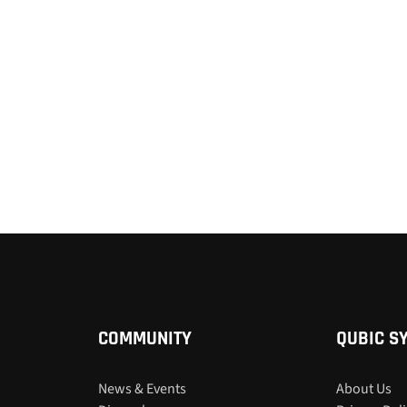
COMMUNITY
QUBIC S
News & Events
About Us