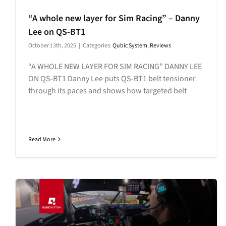
“A whole new layer for Sim Racing” – Danny
Lee on QS-BT1
October 13th, 2025
|
Categories:
Qubic System
,
Reviews
“A WHOLE NEW LAYER FOR SIM RACING” DANNY LEE
ON QS-BT1 Danny Lee puts QS-BT1 belt tensioner
through its paces and shows how targeted belt
Read More