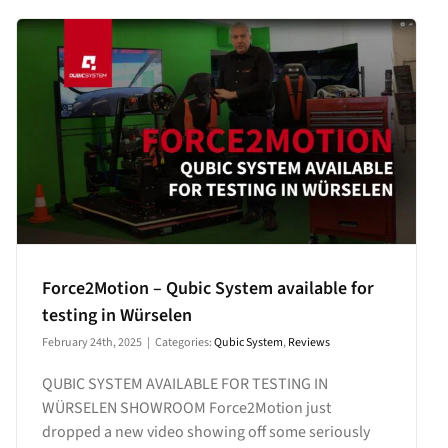
Force2Motion – Qubic System available for
testing in Würselen
February 24th, 2025
|
Categories:
Qubic System
,
Reviews
QUBIC SYSTEM AVAILABLE FOR TESTING IN
WÜRSELEN SHOWROOM Force2Motion just
dropped a new video showing off some seriously