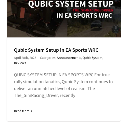
Qubic System Setup in EA Sports WRC
April 28th, 2025
|
Categories:
Announcements
,
Qubic System
,
Reviews
QUBIC SYSTEM SETUP IN EA SPORTS WRC For true
rally simulation fanatics, Qubic System continues to
deliver an unmatched level of realism. The
The_SimRacing_Driver, recently
Read More