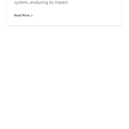
system, analyzing its impact
Read More