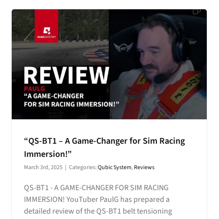
“QS-BT1 – A Game-Changer for Sim Racing
Immersion!”
March 3rd, 2025
|
Categories:
Qubic System
,
Reviews
QS-BT1 - A GAME-CHANGER FOR SIM RACING
IMMERSION! YouTuber PaulG has prepared a
detailed review of the QS-BT1 belt tensioning