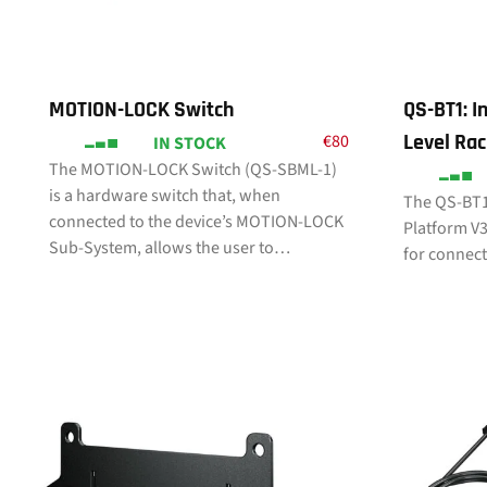
MOTION-LOCK Switch
QS-BT1: In
Level Rac
€
80
IN STOCK
The MOTION-LOCK Switch (QS-SBML-1)
is a hardware switch that, when
The QS-BT1
connected to the device’s MOTION-LOCK
Platform V3 
Sub-System, allows the user to…
for connec