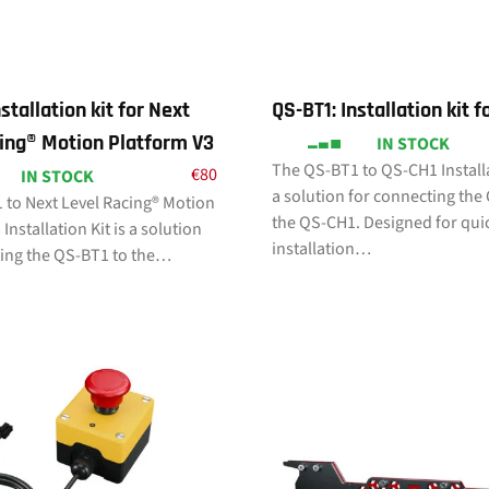
stallation kit for Next
QS-BT1: Installation kit 
ing® Motion Platform V3
IN STOCK
The QS-BT1 to QS-CH1 Installa
€
80
IN STOCK
a solution for connecting the
 to Next Level Racing® Motion
the QS-CH1. Designed for qui
Installation Kit is a solution
installation…
ting the QS-BT1 to the…