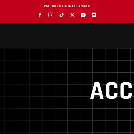
PROUDLY MADE IN POLAND/EU
PRODUCTS
BLOG
SOFTWARE
ACC
TOOLS
MANUALS
USE CASES
SHOWROOMS