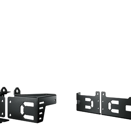
CONTACT
DOWNLOAD GUIDE
WHERE TO BUY
Search
for: