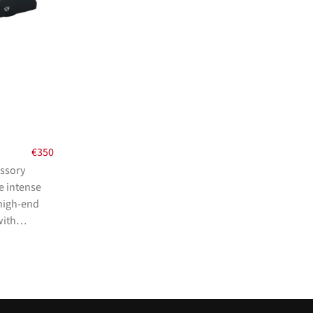
€
350
essory
e intense
 high-end
with…