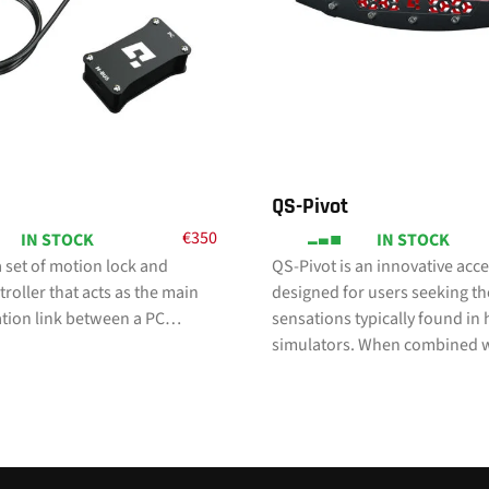
QS-Pivot
€
350
IN STOCK
IN STOCK
 set of motion lock and
QS-Pivot is an innovative acc
roller that acts as the main
designed for users seeking th
ion link between a PC…
sensations typically found in
simulators. When combined 