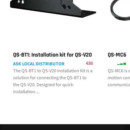
QS-BT1: Installation kit for QS-V20
QS-MC6
€
80
ASK LOCAL DISTRIBUTOR
The QS-BT1 to QS-V20 Installation Kit is a
QS-MC6 is a
solution for connecting the QS-BT1 to
motion cont
the QS-V20. Designed for quick
communicat
installation…