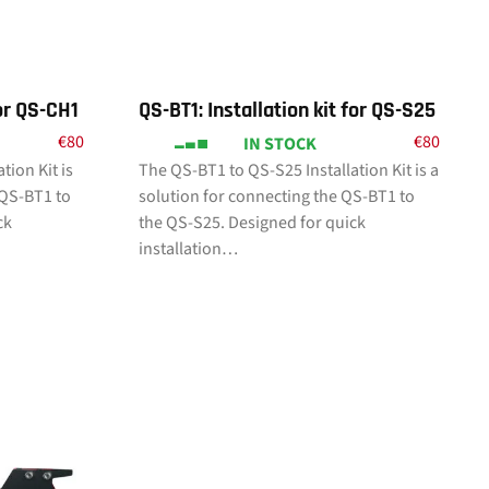
for QS-CH1
QS-BT1: Installation kit for QS-S25
€
80
€
80
IN STOCK
tion Kit is
The QS-BT1 to QS-S25 Installation Kit is a
 QS-BT1 to
solution for connecting the QS-BT1 to
ck
the QS-S25. Designed for quick
installation…