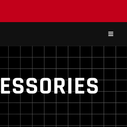
Toggle
Navigat
ESSORIES