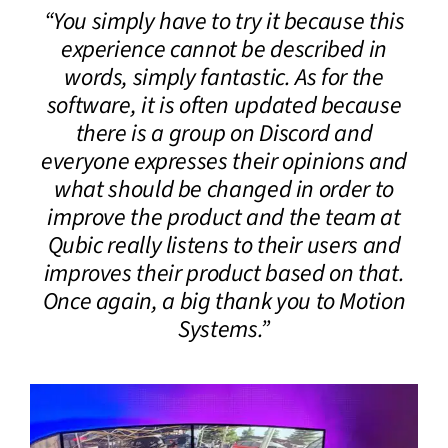
“You simply have to try it because this
CONTACT
experience cannot be described in
words, simply fantastic. As for the
DOWNLOAD GUIDE
software, it is often updated because
there is a group on Discord and
WHERE TO BUY
everyone expresses their opinions and
Search
what should be changed in order to
for:
improve the product and the team at
Qubic really listens to their users and
improves their product based on that.
Once again, a big thank you to Motion
Systems.”