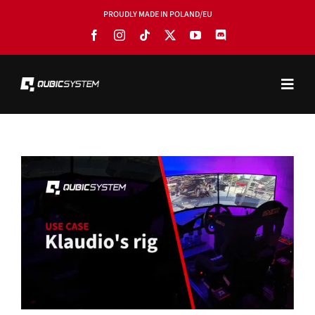
Skip
PROUDLY MADE IN POLAND/EU
to
content
Toggl
Navig
PRODUCTS
BLOG
SOFTWARE
TOOLS
MANUALS
USE CASES
SHOWROOMS