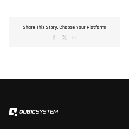
Share This Story, Choose Your Platform!
Facebook
X
Email