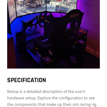
SPECIFICATION
Below is a detailed description of the user’s
hardware setup. Explore the configuration to see
the components that make up their sim racing rig.