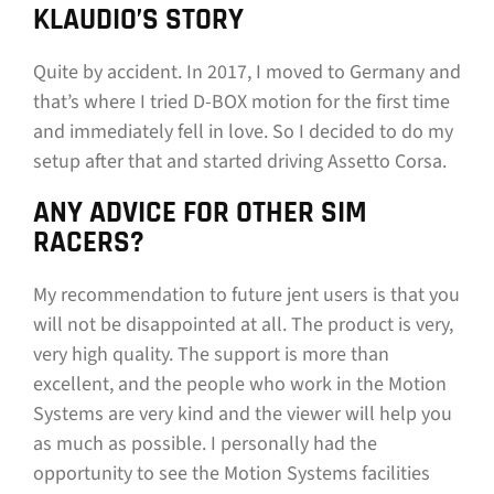
KLAUDIO’S STORY
Quite by accident. In 2017, I moved to Germany and
that’s where I tried D-BOX motion for the first time
and immediately fell in love. So I decided to do my
setup after that and started driving Assetto Corsa.
ANY ADVICE FOR OTHER SIM
RACERS?
My recommendation to future jent users is that you
will not be disappointed at all. The product is very,
very high quality. The support is more than
excellent, and the people who work in the Motion
Systems are very kind and the viewer will help you
as much as possible. I personally had the
opportunity to see the Motion Systems facilities