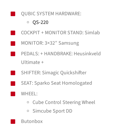
QUBIC SYSTEM HARDWARE:
QS-220
COCKPIT + MONITOR STAND: Simlab
MONITOR: 3×32″ Samsung
PEDALS: + HANDBRAKE: Heusinkveld
Ultimate +
SHIFTER: Simagic Quickshifter
SEAT: Sparko Seat Homologated
WHEEL:
Cube Control Steering Wheel
Simcube Sport DD
Butonbox