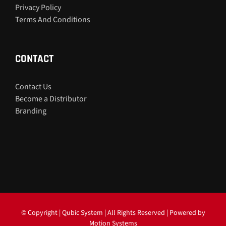
Privacy Policy
Terms And Conditions
CONTACT
Contact Us
Become a Distributor
Branding
© Copyright
| Qubic System | All Rights Reserved | Powered by
Motion Systems