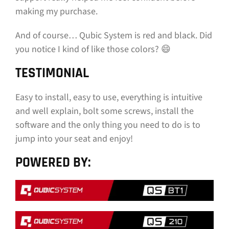
making my purchase.
And of course… Qubic System is red and black. Did
you notice I kind of like those colors? 😄
TESTIMONIAL
Easy to install, easy to use, everything is intuitive
and well explain, bolt some screws, install the
software and the only thing you need to do is to
jump into your seat and enjoy!
POWERED BY: