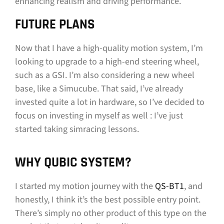
enhancing realism and driving performance.
FUTURE PLANS
Now that I have a high-quality motion system, I’m
looking to upgrade to a high-end steering wheel,
such as a GSI. I’m also considering a new wheel
base, like a Simucube. That said, I’ve already
invested quite a lot in hardware, so I’ve decided to
focus on investing in myself as well : I’ve just
started taking simracing lessons.
WHY QUBIC SYSTEM?
I started my motion journey with the
QS-BT1
, and
honestly, I think it’s the best possible entry point.
There’s simply no other product of this type on the