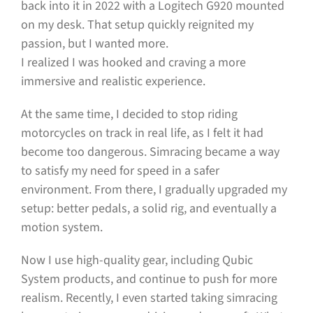
back into it in 2022 with a Logitech G920 mounted
on my desk. That setup quickly reignited my
passion, but I wanted more.
I realized I was hooked and craving a more
immersive and realistic experience.
At the same time, I decided to stop riding
motorcycles on track in real life, as I felt it had
become too dangerous. Simracing became a way
to satisfy my need for speed in a safer
environment. From there, I gradually upgraded my
setup: better pedals, a solid rig, and eventually a
motion system.
Now I use high-quality gear, including Qubic
System products, and continue to push for more
realism. Recently, I even started taking simracing