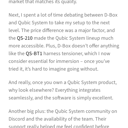
market that matches its quality.
Next, I spent a lot of time debating between D-Box
and Qubic System to take my setup to the next
level. The price difference was a major factor, and
the
QS-210
made the Qubic System lineup much
more accessible. Plus, D-Box doesn’t offer anything
like the
QS-BT1
harness tensioner, which I now
consider essential for immersion – once you’ve
tried it, it’s hard to imagine going without.
And really, once you own a Qubic System product,
why look elsewhere? Everything integrates
seamlessly, and the software is simply excellent.
Another big plus: the Qubic System community on
Discord and the availability of the team. Their
support really helped me feel confident before