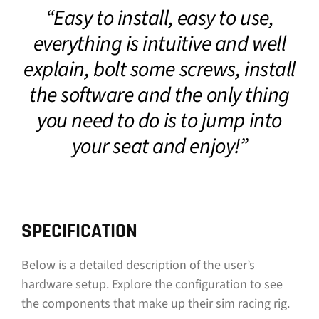
“Easy to install, easy to use,
CONTACT
everything is intuitive and well
DOWNLOAD GUIDE
explain, bolt some screws, install
the software and the only thing
WHERE TO BUY
you need to do is to jump into
Search
for:
your seat and enjoy!”
SPECIFICATION
Below is a detailed description of the user’s
hardware setup. Explore the configuration to see
the components that make up their sim racing rig.