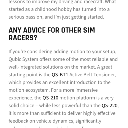
lessons to improve my driving and racecraft. What
started as a childhood hobby has turned into a
serious passion, and I’m just getting started.
ANY ADVICE FOR OTHER SIM
RACERS?
If you’re considering adding motion to your setup,
Qubic System offers some of the most reliable and
well-integrated solutions on the market. A great
starting point is the
QS-BT1
Active Belt Tensioner,
which provides an excellent introduction to the
motion ecosystem. For a more immersive
experience, the
QS-210
motion platform is a very
solid choice – while less powerful than the
QS-220
,
it is more than sufficient to deliver highly effective
feedback on vehicle dynamics, significantly