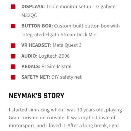
DISPLAYS:
Triple monitor setup – Gigabyte
M32QC
BUTTON BOX:
Custom-built button box with
integrated Elgato StreamDeck Mini
VR HEADSET:
Meta Quest 3
AUDIO:
Logitech Z906
PEDALS:
P1Sim Mistral
SAFETY NET:
DIY safety net
NEYMAK’S STORY
I started simracing when I was 10 years old, playing
Gran Turismo on console. It was my first taste of
motorsport, and I loved it. After a long break, I got