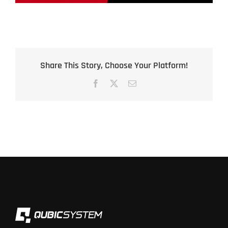
Share This Story, Choose Your Platform!
Facebook
X
Email