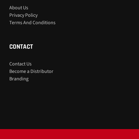
About Us
Privacy Policy
Terms And Conditions
CONTACT
Contact Us
Become a Distributor
Branding