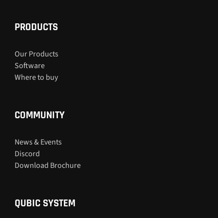
PRODUCTS
Our Products
Software
Where to buy
COMMUNITY
News & Events
Discord
Download Brochure
QUBIC SYSTEM