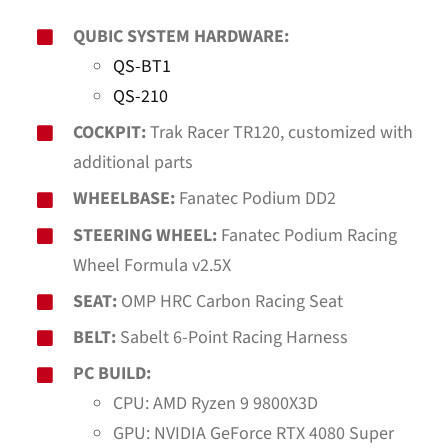
QUBIC SYSTEM HARDWARE:
QS-BT1
QS-210
COCKPIT:
Trak Racer TR120, customized with
additional parts
WHEELBASE:
Fanatec Podium DD2
STEERING WHEEL:
Fanatec Podium Racing
Wheel Formula v2.5X
SEAT:
OMP HRC Carbon Racing Seat
BELT:
Sabelt 6-Point Racing Harness
PC BUILD:
CPU: AMD Ryzen 9 9800X3D
GPU: NVIDIA GeForce RTX 4080 Super