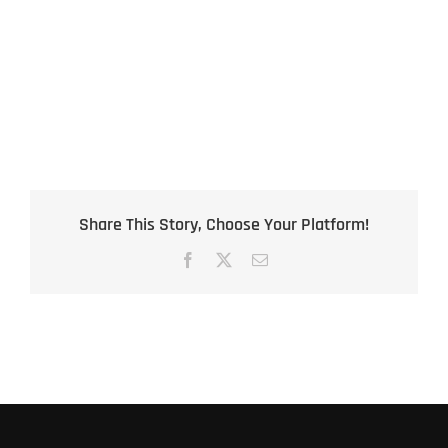
Share This Story, Choose Your Platform!
Facebook
X
Email