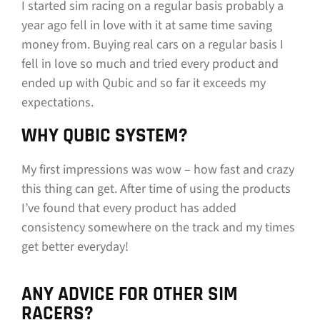
I started sim racing on a regular basis probably a
year ago fell in love with it at same time saving
money from. Buying real cars on a regular basis I
fell in love so much and tried every product and
ended up with Qubic and so far it exceeds my
expectations.
WHY QUBIC SYSTEM?
My first impressions was wow – how fast and crazy
this thing can get. After time of using the products
I’ve found that every product has added
consistency somewhere on the track and my times
get better everyday!
ANY ADVICE FOR OTHER SIM
RACERS?