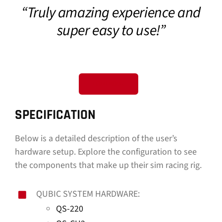
“Truly amazing experience and
CONTACT
super easy to use!”
DOWNLOAD GUIDE
WHERE TO BUY
LOAD MORE
Search
for:
SPECIFICATION
Below is a detailed description of the user’s
hardware setup. Explore the configuration to see
the components that make up their sim racing rig.
QUBIC SYSTEM HARDWARE:
QS-220