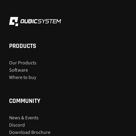
PRODUCTS
Our Products
Software
Where to buy
COMMUNITY
News & Events
Discord
Download Brochure