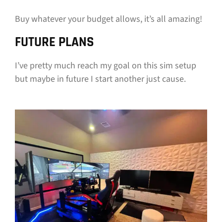
Buy whatever your budget allows, it’s all amazing!
FUTURE PLANS
I’ve pretty much reach my goal on this sim setup
but maybe in future I start another just cause.