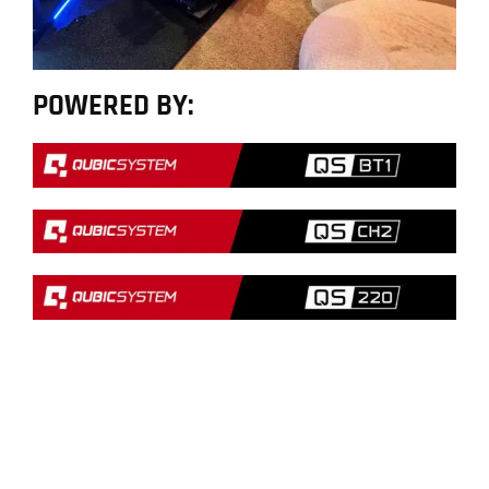
POWERED BY: