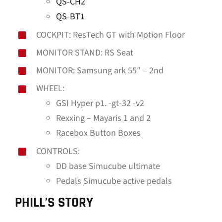
QS-CH2
QS-BT1
COCKPIT: ResTech GT with Motion Floor
MONITOR STAND: RS Seat
MONITOR: Samsung ark 55″ – 2nd
WHEEL:
GSI Hyper p1. -gt-32 -v2
Rexxing – Mayaris 1 and 2
Racebox Button Boxes
CONTROLS:
DD base Simucube ultimate
Pedals Simucube active pedals
PHILL’S STORY