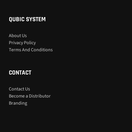
QUBIC SYSTEM
About Us
Privacy Policy
Terms And Conditions
CONTACT
Contact Us
Become a Distributor
Branding