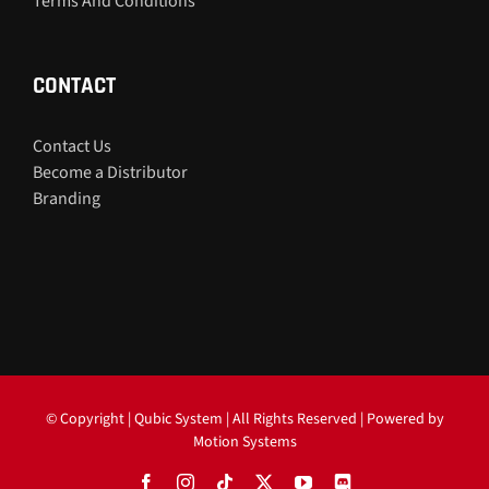
Terms And Conditions
CONTACT
Contact Us
Become a Distributor
Branding
© Copyright
| Qubic System | All Rights Reserved | Powered by
Motion Systems
Facebook
Instagram
Tiktok
X
YouTube
Discord