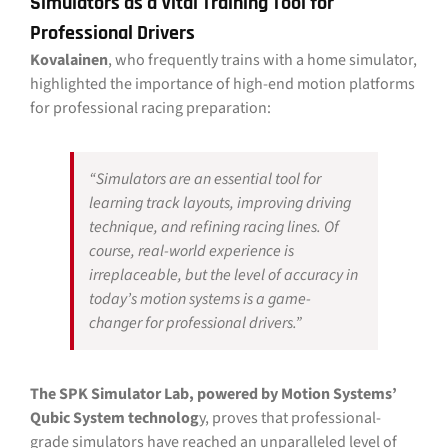
Simulators as a Vital Training Tool for
Professional Drivers
Kovalainen
, who frequently trains with a home simulator,
highlighted the importance of high-end motion platforms
for professional racing preparation:
“Simulators are an essential tool for
learning track layouts, improving driving
technique, and refining racing lines. Of
course, real-world experience is
irreplaceable, but the level of accuracy in
today’s motion systems is a game-
changer for professional drivers.”
The SPK Simulator Lab, powered by Motion Systems’
Qubic System technolog
y, proves that professional-
grade simulators have reached an unparalleled level of