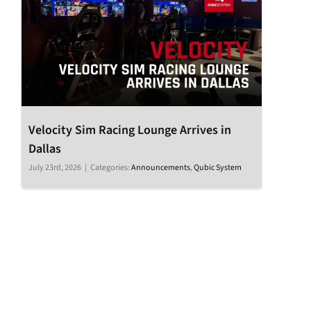
Velocity Sim Racing Lounge Arrives in
Dallas
July 23rd, 2026
|
Categories:
Announcements
,
Qubic System