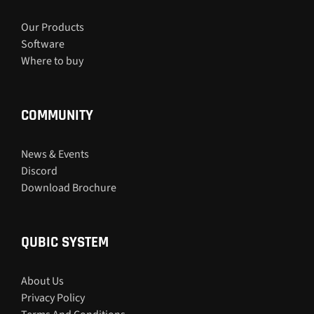
Our Products
Software
Where to buy
COMMUNITY
News & Events
Discord
Download Brochure
QUBIC SYSTEM
About Us
Privacy Policy