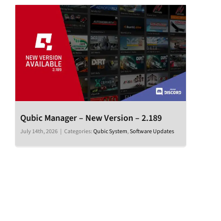
Qubic Manager – New Version – 2.189
July 14th, 2026
|
Categories:
Qubic System
,
Software Updates