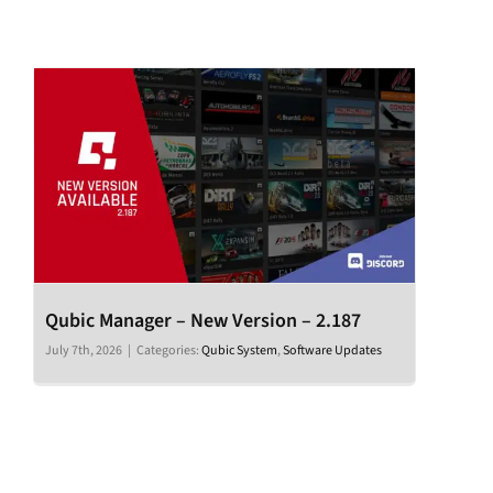
Qubic Manager – New Version – 2.187
July 7th, 2026
|
Categories:
Qubic System
,
Software Updates