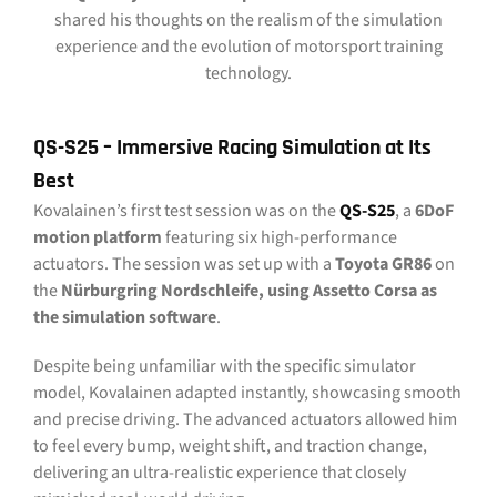
shared his thoughts on the realism of the simulation
experience and the evolution of motorsport training
technology.
QS-S25 – Immersive Racing Simulation at Its
Best
Kovalainen’s first test session was on the
QS-S25
, a
6DoF
motion platform
featuring six high-performance
actuators. The session was set up with a
Toyota GR86
on
the
Nürburgring Nordschleife, using Assetto Corsa as
the simulation software
.
Despite being unfamiliar with the specific simulator
model, Kovalainen adapted instantly, showcasing smooth
and precise driving. The advanced actuators allowed him
to feel every bump, weight shift, and traction change,
delivering an ultra-realistic experience that closely