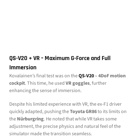
QS-V20 + VR – Maximum G-Force and Full
Immersion
Kovalainen’s final test was on the
QS-V20
– 4DoF motion
cockpit
. This time, he used
VR goggles
, further
enhancing the sense of immersion.
Despite his limited experience with VR, the ex-F1 driver
quickly adapted, pushing the
Toyota GR86
to its limits on
the
Nürburgring
. He noted that while VR takes some
adjustment, the precise physics and natural feel of the
simulator made the transition seamless.