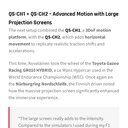
QS-CH1 + QS-CH2 – Advanced Motion with Large
Projection Screens
The next setup combined the
QS-CH1
, a
3DoF motion
platform
, with the
QS-CH2
, which adds
horizontal
movement
to replicate realistic traction shifts and
accelerations.
This time, Kovalainen took the wheel of the
Toyota Gazoo
Racing GR010 HYBRID
, a Le Mans Hypercar used in the
World Endurance Championship (WEC). Once again on
the
Nürburgring Nordschleife
, the Finnish driver noted
how the massive projection screen significantly enhanced
the immersive experience.
“The large screen really adds to the intensity.
Compared to the simulators I used during my F1