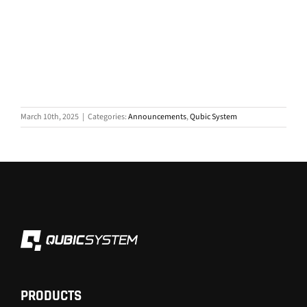
March 10th, 2025
|
Categories:
Announcements
,
Qubic System
PRODUCTS