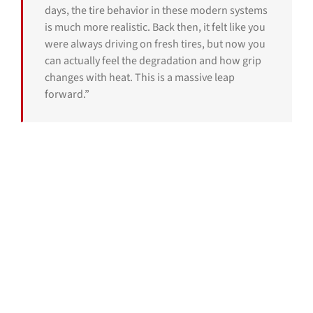
days, the tire behavior in these modern systems
is much more realistic. Back then, it felt like you
were always driving on fresh tires, but now you
can actually feel the degradation and how grip
changes with heat. This is a massive leap
forward.”