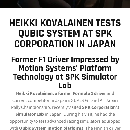
CONTACT
HEIKKI KOVALAINEN TESTS
DOWNLOAD GUIDE
QUBIC SYSTEM AT SPK
WHERE TO BUY
CORPORATION IN JAPAN
Search
for:
Former F1 Driver Impressed by
Motion Systems’ Platform
Technology at SPK Simulator
Lab
Heikki Kovalainen, a former Formula 1 drive
r and
current competitor in Japan’s SUPER GT and All Japan
Rally Championship, recently visited
SPK Corporation’s
Simulator Lab
in Japan. During his visit, he had the
opportunity to test advanced racing simulators equipped
with
Qubic System motion platforms
. The Finnish driver