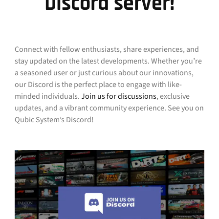
Discord server!
Connect with fellow enthusiasts, share experiences, and
stay updated on the latest developments. Whether you’re
a seasoned user or just curious about our innovations,
our Discord is the perfect place to engage with like-
minded individuals.
Join us for discussions
, exclusive
updates, and a vibrant community experience. See you on
Qubic System’s Discord!