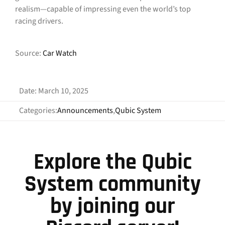
realism—capable of impressing even the world’s top
racing drivers.
Source:
Car Watch
Date: March 10, 2025
Categories:
Announcements
,
Qubic System
Explore the Qubic
System community
by joining our