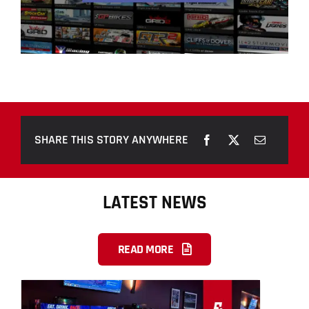
SHARE THIS STORY ANYWHERE
LATEST NEWS
READ MORE