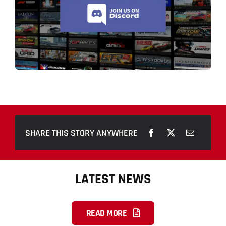
SHARE THIS STORY ANYWHERE
LATEST NEWS
READ MORE