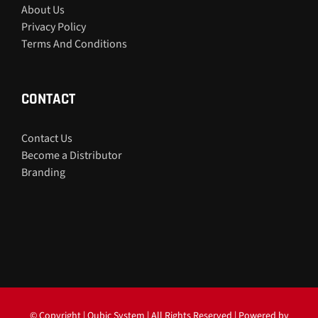
About Us
Privacy Policy
Terms And Conditions
CONTACT
Contact Us
Become a Distributor
Branding
© Copyright
| Qubic System | All Rights Reserved | Powered by