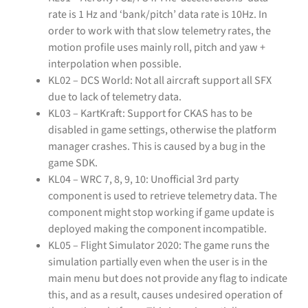
rate is 1 Hz and ‘bank/pitch’ data rate is 10Hz. In
order to work with that slow telemetry rates, the
motion profile uses mainly roll, pitch and yaw +
interpolation when possible.
KL02 – DCS World: Not all aircraft support all SFX
due to lack of telemetry data.
KL03 – KartKraft: Support for CKAS has to be
disabled in game settings, otherwise the platform
manager crashes. This is caused by a bug in the
game SDK.
KL04 – WRC 7, 8, 9, 10: Unofficial 3rd party
component is used to retrieve telemetry data. The
component might stop working if game update is
deployed making the component incompatible.
KL05 – Flight Simulator 2020: The game runs the
simulation partially even when the user is in the
main menu but does not provide any flag to indicate
this, and as a result, causes undesired operation of