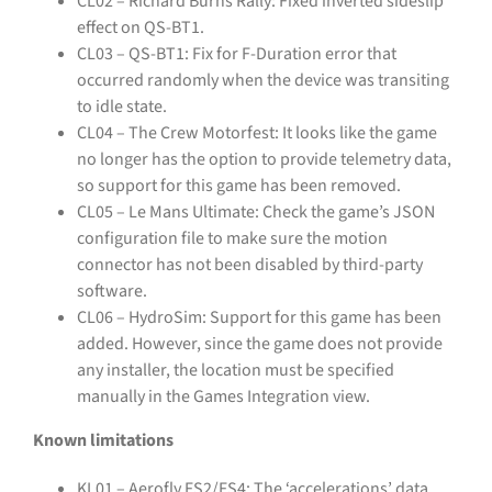
CL02 – Richard Burns Rally: Fixed inverted sideslip
effect on QS-BT1.
CL03 – QS-BT1: Fix for F-Duration error that
occurred randomly when the device was transiting
to idle state.
CL04 – The Crew Motorfest: It looks like the game
no longer has the option to provide telemetry data,
so support for this game has been removed.
CL05 – Le Mans Ultimate: Check the game’s JSON
configuration file to make sure the motion
connector has not been disabled by third-party
software.
CL06 – HydroSim: Support for this game has been
added. However, since the game does not provide
any installer, the location must be specified
manually in the Games Integration view.
Known limitations
KL01 – Aerofly FS2/FS4: The ‘accelerations’ data