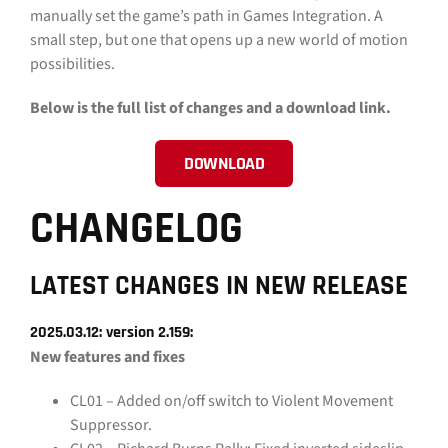
manually set the game’s path in Games Integration. A
small step, but one that opens up a new world of motion
possibilities.
Below is the full list of changes and a download link.
DOWNLOAD
CHANGELOG
LATEST CHANGES IN NEW RELEASE
2025.03.12: version 2.159:
New features and fixes
CL01 – Added on/off switch to Violent Movement
Suppressor.