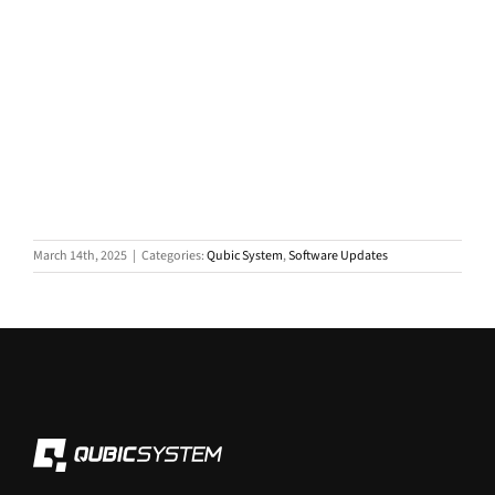
March 14th, 2025
|
Categories:
Qubic System
,
Software Updates