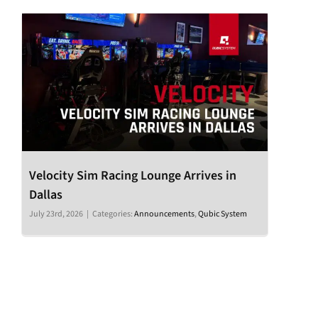
Velocity Sim Racing Lounge Arrives in
Dallas
July 23rd, 2026
|
Categories:
Announcements
,
Qubic System