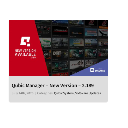
Qubic Manager – New Version – 2.189
July 14th, 2026
|
Categories:
Qubic System
,
Software Updates