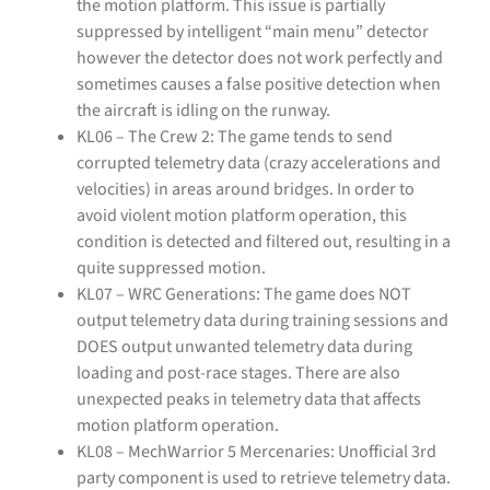
the motion platform. This issue is partially
suppressed by intelligent “main menu” detector
however the detector does not work perfectly and
sometimes causes a false positive detection when
the aircraft is idling on the runway.
KL06 – The Crew 2: The game tends to send
corrupted telemetry data (crazy accelerations and
velocities) in areas around bridges. In order to
avoid violent motion platform operation, this
condition is detected and filtered out, resulting in a
quite suppressed motion.
KL07 – WRC Generations: The game does NOT
output telemetry data during training sessions and
DOES output unwanted telemetry data during
loading and post-race stages. There are also
unexpected peaks in telemetry data that affects
motion platform operation.
KL08 – MechWarrior 5 Mercenaries: Unofficial 3rd
party component is used to retrieve telemetry data.