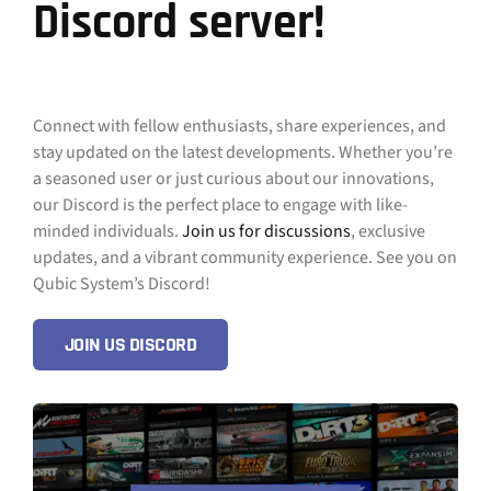
Discord server!
Connect with fellow enthusiasts, share experiences, and
stay updated on the latest developments. Whether you’re
a seasoned user or just curious about our innovations,
our Discord is the perfect place to engage with like-
minded individuals.
Join us for discussions
, exclusive
updates, and a vibrant community experience. See you on
Qubic System’s Discord!
JOIN US DISCORD