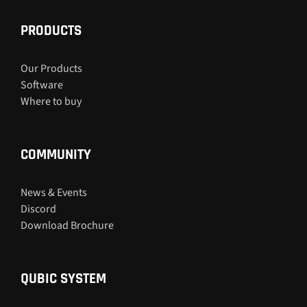
PRODUCTS
Our Products
Software
Where to buy
COMMUNITY
News & Events
Discord
Download Brochure
QUBIC SYSTEM