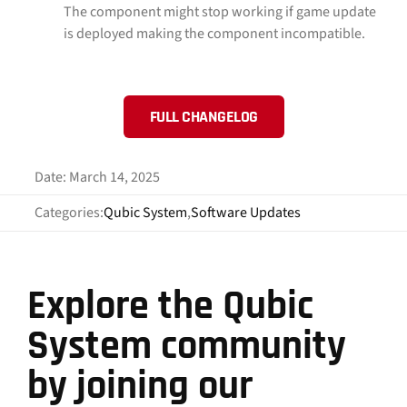
The component might stop working if game update
is deployed making the component incompatible.
FULL CHANGELOG
Date: March 14, 2025
Categories:
Qubic System
,
Software Updates
Explore the Qubic
System community
by joining our