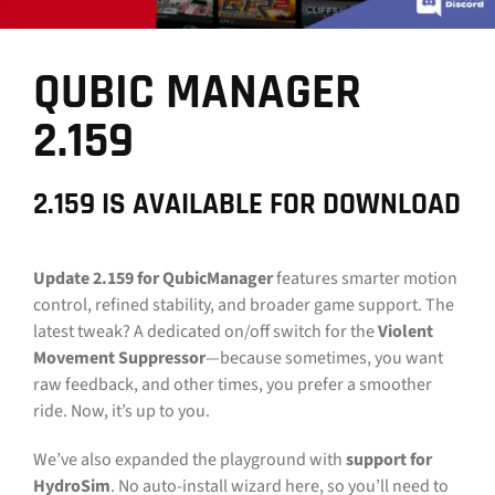
CONTACT
QUBIC MANAGER
DOWNLOAD GUIDE
2.159
WHERE TO BUY
Search
2.159 IS AVAILABLE FOR DOWNLOAD
for:
Update 2.159
for QubicManager
features smarter motion
control, refined stability, and broader game support. The
latest tweak? A dedicated on/off switch for the
Violent
Movement Suppressor
—because sometimes, you want
raw feedback, and other times, you prefer a smoother
ride. Now, it’s up to you.
We’ve also expanded the playground with
support for
HydroSim
. No auto-install wizard here, so you’ll need to