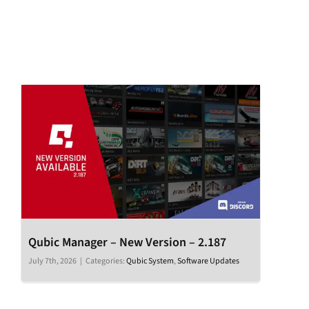
Qubic Manager – New Version – 2.187
July 7th, 2026
|
Categories:
Qubic System
,
Software Updates