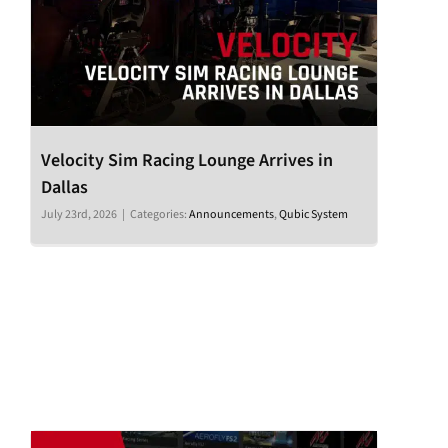
Velocity Sim Racing Lounge Arrives in
Dallas
July 23rd, 2026
|
Categories:
Announcements
,
Qubic System