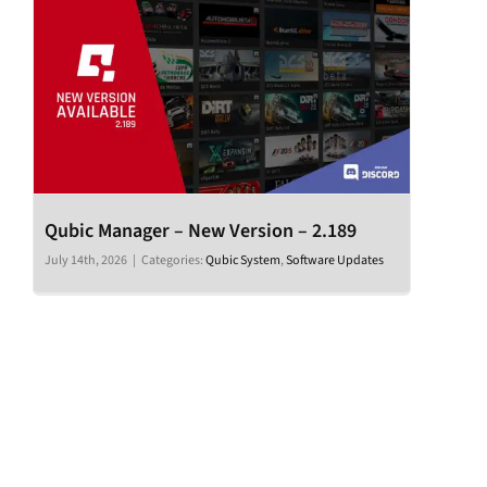
Qubic Manager – New Version – 2.189
July 14th, 2026
|
Categories:
Qubic System
,
Software Updates