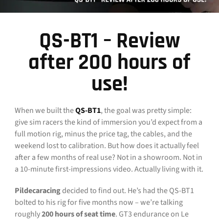
CONTACT
QS-BT1 – Review
DOWNLOAD GUIDE
after 200 hours of
WHERE TO BUY
use!
Search
for:
When we built the
QS-BT1
, the goal was pretty simple:
give sim racers the kind of immersion you’d expect from a
full motion rig, minus the price tag, the cables, and the
weekend lost to calibration. But how does it actually feel
after a few months of real use? Not in a showroom. Not in
a 10-minute first-impressions video. Actually living with it.
Pildecaracing
decided to find out. He’s had the QS-BT1
bolted to his rig for five months now – we’re talking
roughly
200 hours of seat time
. GT3 endurance on Le