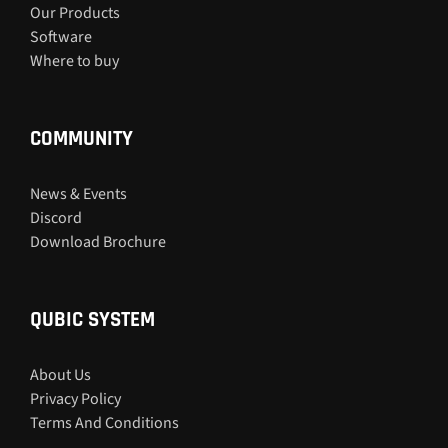
Our Products
Software
Where to buy
COMMUNITY
News & Events
Discord
Download Brochure
QUBIC SYSTEM
About Us
Privacy Policy
Terms And Conditions