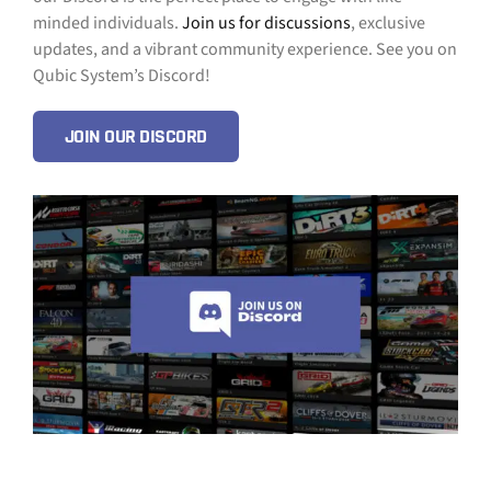
minded individuals.
Join us for discussions
, exclusive
updates, and a vibrant community experience. See you on
Qubic System’s Discord!
JOIN OUR DISCORD