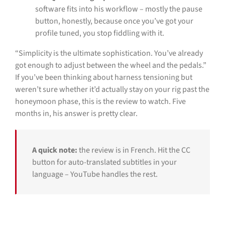
software fits into his workflow – mostly the pause
button, honestly, because once you’ve got your
profile tuned, you stop fiddling with it.
“Simplicity is the ultimate sophistication. You’ve already
got enough to adjust between the wheel and the pedals.”
If you’ve been thinking about harness tensioning but
weren’t sure whether it’d actually stay on your rig past the
honeymoon phase, this is the review to watch. Five
months in, his answer is pretty clear.
A quick note:
the review is in French. Hit the CC
button for auto-translated subtitles in your
language – YouTube handles the rest.