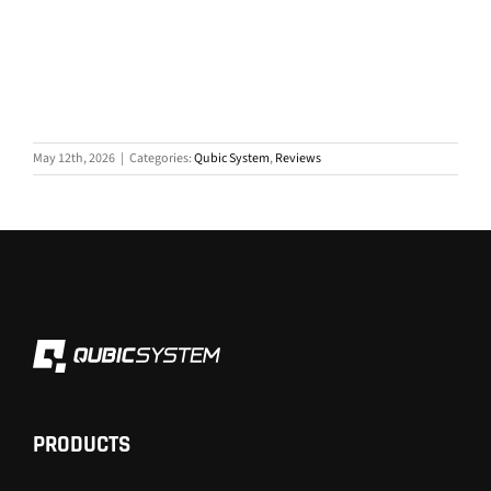
May 12th, 2026
|
Categories:
Qubic System
,
Reviews
PRODUCTS