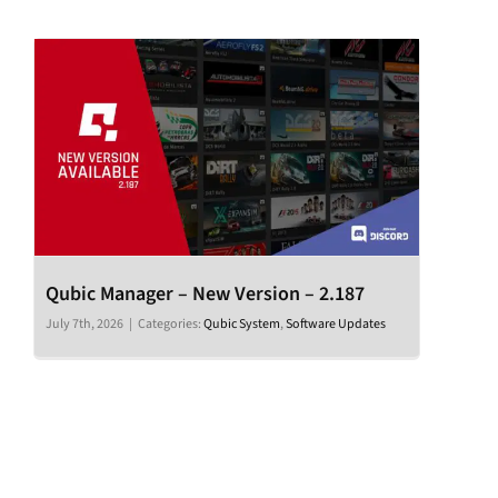
Qubic Manager – New Version – 2.187
July 7th, 2026
|
Categories:
Qubic System
,
Software Updates