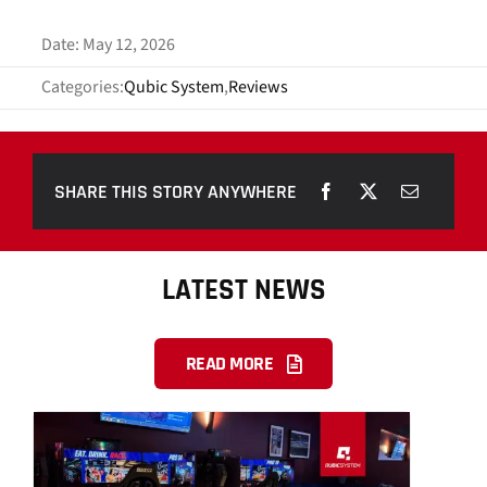
Date: May 12, 2026
Categories:
Qubic System
,
Reviews
SHARE THIS STORY ANYWHERE
LATEST NEWS
READ MORE