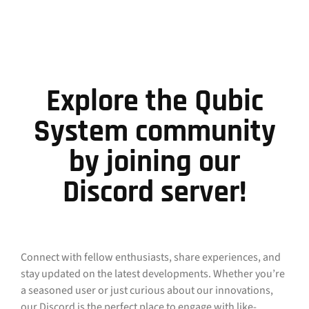
Explore the Qubic
System community
by joining our
Discord server!
Connect with fellow enthusiasts, share experiences, and
stay updated on the latest developments. Whether you’re
a seasoned user or just curious about our innovations,
our Discord is the perfect place to engage with like-