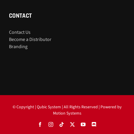
CONTACT
Contact Us
Become a Distributor
Branding
© Copyright
| Qubic System | All Rights Reserved | Powered by
Motion Systems
Facebook
Instagram
Tiktok
X
YouTube
Discord