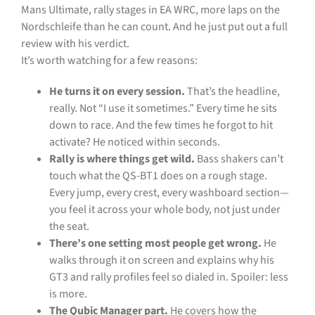
Mans Ultimate, rally stages in EA WRC, more laps on the
Nordschleife than he can count. And he just put out a full
review with his verdict.
It’s worth watching for a few reasons:
He turns it on every session.
That’s the headline,
really. Not “I use it sometimes.” Every time he sits
down to race. And the few times he forgot to hit
activate? He noticed within seconds.
Rally is where things get wild.
Bass shakers can’t
touch what the QS-BT1 does on a rough stage.
Every jump, every crest, every washboard section—
you feel it across your whole body, not just under
the seat.
There’s one setting most people get wrong.
He
walks through it on screen and explains why his
GT3 and rally profiles feel so dialed in. Spoiler: less
is more.
The Qubic Manager part.
He covers how the