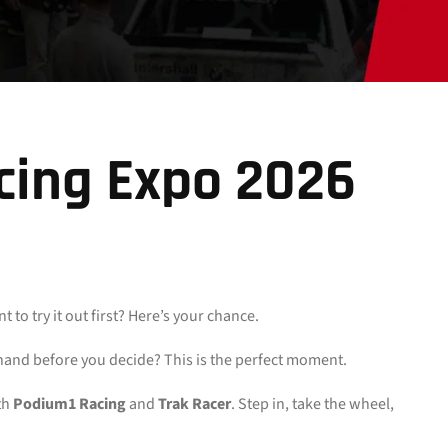
cing Expo 2026
o try it out first? Here’s your chance.
thand before you decide? This is the perfect moment.
th
Podium1 Racing
and
Trak Racer
. Step in, take the wheel,