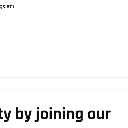
QS-BT1
.
y by joining our