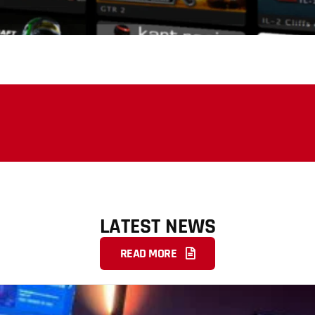
LATEST NEWS
READ MORE