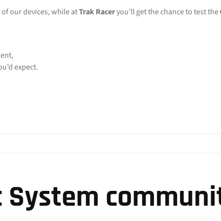
 of our devices, while at
Trak Racer
you’ll get the chance to test the
ent,
u’d expect.
c System communit