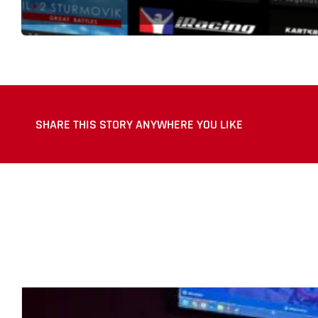
SHARE THIS STORY ANYWHERE YOU LIKE