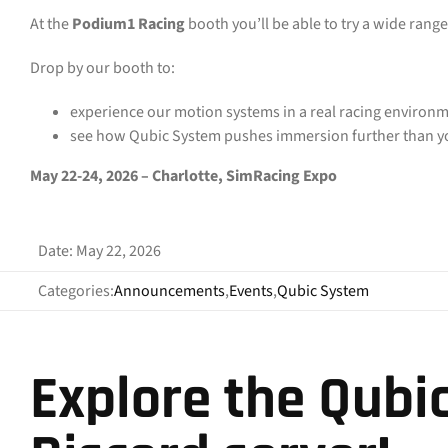
At the
Podium1 Racing
booth you’ll be able to try a wide range
Drop by our booth to:
experience our motion systems in a real racing environm
see how Qubic System pushes immersion further than yo
May 22-24, 2026 – Charlotte, SimRacing Expo
Date: May 22, 2026
Categories:
Announcements
,
Events
,
Qubic System
Explore the Qubi