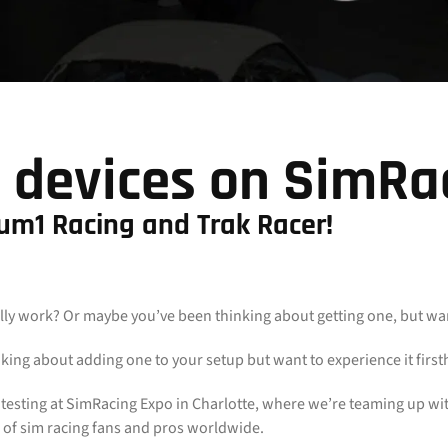
 devices on SimRa
ium1 Racing and Trak Racer!
 work? Or maybe you’ve been thinking about getting one, but want t
king about adding one to your setup but want to experience it firs
n testing at SimRacing Expo in Charlotte, where we’re teaming up wi
 of sim racing fans and pros worldwide.