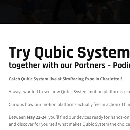
Try Qubic System
together with our Partners – Pod
Catch Qubic System live at SimRacing Expo in Charlotte!
!
Always wanted to see how Qubic System motion platforms really
Curious how our motion platforms actually feel in action? Thin
Between
May 22-24
, you’ll find our devices ready for hands-o
and discover for yourself what makes Qubic System the choice