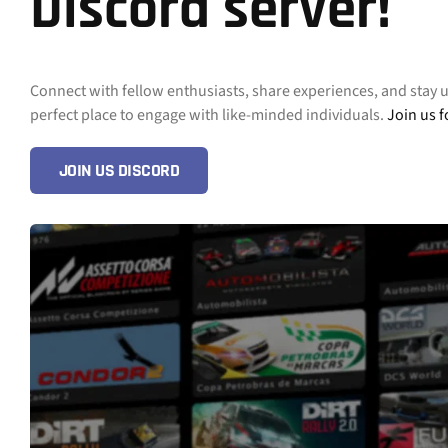
Discord server!
Connect with fellow enthusiasts, share experiences, and stay 
perfect place to engage with like-minded individuals.
Join us f
JOIN US DISCORD