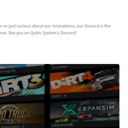
 or just curious about our innovations, our Discord is the
ence. See you on Qubic System’s Discord!