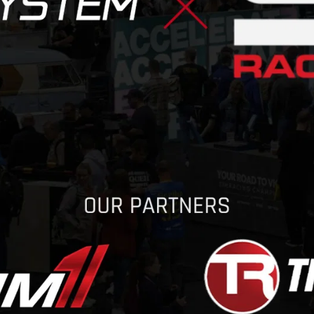
CONTACT
DOWNLOAD GUIDE
WHERE TO BUY
Search
for: