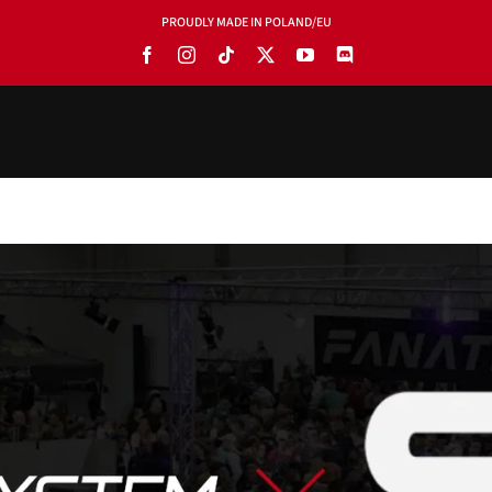
PROUDLY MADE IN POLAND/EU
PRODUCTS
BLOG
SOFTWARE
TOOLS
MANUALS
USE CASES
SHOWROOMS