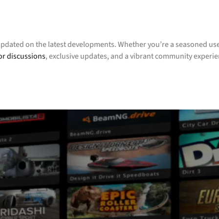
updated on the latest developments. Whether you’re a seasoned user
or discussions
, exclusive updates, and a vibrant community experi